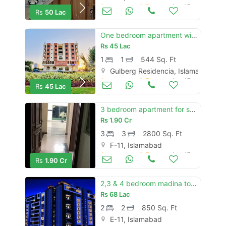
Apartments & Flats for Sale
Aug 17
Rs
50 Lac
One bedroom apartment with kitchen ready to move in gulberg green
Rs
45 Lac
1
1
544 Sq. Ft
Gulberg Residencia, Islamabad
Apartments & Flats for Sale
Aug 17
Rs
45 Lac
3 bedroom apartment for sale in al safa heights-1
Rs
1.90 Cr
3
3
2800 Sq. Ft
F-11, Islamabad
Apartments & Flats for Sale
Aug 17
Rs
1.90 Cr
2,3 & 4 bedroom madina tower e11 apartment for sale on installments
Rs
68 Lac
2
2
850 Sq. Ft
E-11, Islamabad