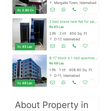
Margalla Town, Islamabad
Apartments & Flats for Sale
Aug 16
Rs
2.90 Cr
2 bed brand new flat for sale in prime arcade d-17 islamabad.
Rs
45 Lac
2
2
850 Sq. Ft
D-17, Islamabad
Apartments & Flats for Sale
Aug 16
Rs
45 Lac
B-17 block b 1 ned apartment for sale
Rs
48 Lac
1
1
608.80 Sq. Ft
G-11, Islamabad
Apartments & Flats for Sale
Jul 07
Rs
48 Lac
About Property
in