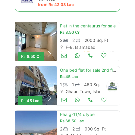
from
Rs
42.08 Lac
Flat in the centaurus for sale
Rs
8.50 Cr
2
2
2000 Sq. Ft
F-8, Islamabad
Apartments & Flats for Sale
Aug 16
Rs
8.50 Cr
One bed flat for sale 2nd floor ghauri town phase 5 near expressway, i
Rs
45 Lac
1
1
460 Sq. Ft
Ghauri Town, Islamabad
Apartments & Flats for Sale
Aug 16
Rs
45 Lac
Pha g-11/4 dtype
Rs
68.50 Lac
2
2
900 Sq. Ft