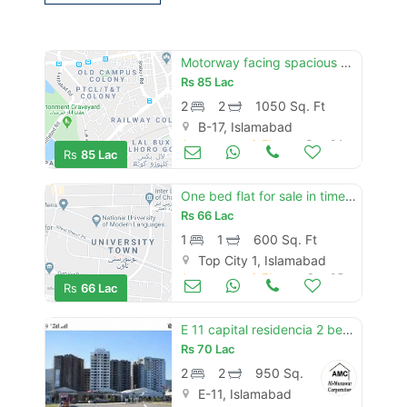
Motorway facing spacious 2 bedroom flat available for sale in capital square b-17 islamabad"
Rs
85 Lac
2
2
1050 Sq. Ft
B-17, Islamabad
Apartments & Flats for Sale
Dec 24
Rs
85 Lac
One bed flat for sale in time squire top city islamabad
Rs
66 Lac
1
1
600 Sq. Ft
Top City 1, Islamabad
Apartments & Flats for Sale
Sep 05
Rs
66 Lac
E 11 capital residencia 2 bed ornge line flat for sale
Rs
70 Lac
2
2
950 Sq. Ft
E-11, Islamabad