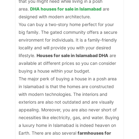
that you might need while living in a posh
area.
DHA houses for sale in Islamabad
are
designed with modern architecture.
You can buy a two-story home perfect for your
big family. The gated community offers a secure
environment for individuals. It is a family-friendly
locality and will provide you with your desired
lifestyle.
Houses for sale in Islamabad DHA
are
available at different prices so you can consider
buying a house within your budget.
The major perk of buying a house in a posh area
in Islamabad is that the homes are constructed
with modern technologies. The interiors and
exteriors are also not outdated and are visually
appealing. Moreover, you are also never short of
necessities like electricity, gas, and water. Buying
a luxury home in Islamabad is indeed heaven on
Earth. There are also several
farmhouses for