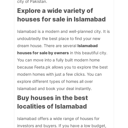
city of Pakistan.
Explore a wide variety of
houses for sale in Islamabad
Islamabad is a modern and well-planned city. It is
undoubtedly the best place to find your new
dream house. There are several
Islamabad
houses for sale by owners
in this beautiful city.
You can move into a fully built modern home
because Feeta.pk allows you to explore the best
modern homes with just a few clicks. You can
explore different types of homes all over
Islamabad and book your deal instantly.
Buy houses in the best
localities of Islamabad
Islamabad offers a wide range of houses for
investors and buyers. If you have a low budget,