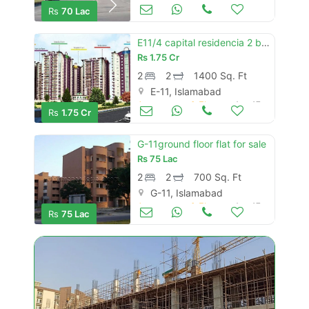
Apartments & Flats for Sale
Aug 17
Rs
70 Lac
E11/4 capital residencia 2 bed with drawing 1400 sqft
Rs
1.75 Cr
2
2
1400 Sq. Ft
E-11, Islamabad
Apartments & Flats for Sale
Aug 17
Rs
1.75 Cr
G-11ground floor flat for sale
Rs
75 Lac
2
2
700 Sq. Ft
G-11, Islamabad
Apartments & Flats for Sale
Aug 17
Rs
75 Lac