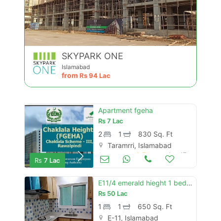
SKYPARK ONE
Islamabad
from
Rs
94 Lac
Apartment fgeha
Rs
7 Lac
2
1
830 Sq. Ft
Taramrri, Islamabad
Apartments & Flats for Sale
Aug 17
Rs
7 Lac
E11/4 emerald hieght 1 bed room luxury
Rs
50 Lac
1
1
650 Sq. Ft
E-11, Islamabad