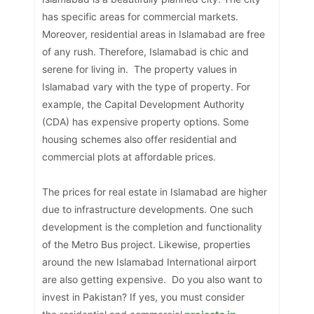
has specific areas for commercial markets.
Moreover, residential areas in Islamabad are free
of any rush. Therefore, Islamabad is chic and
serene for living in. The property values in
Islamabad vary with the type of property. For
example, the Capital Development Authority
(CDA) has expensive property options. Some
housing schemes also offer residential and
commercial plots at affordable prices.
The prices for real estate in Islamabad are higher
due to infrastructure developments. One such
development is the completion and functionality
of the Metro Bus project. Likewise, properties
around the new Islamabad International airport
are also getting expensive. Do you also want to
invest in Pakistan? If yes, you must consider