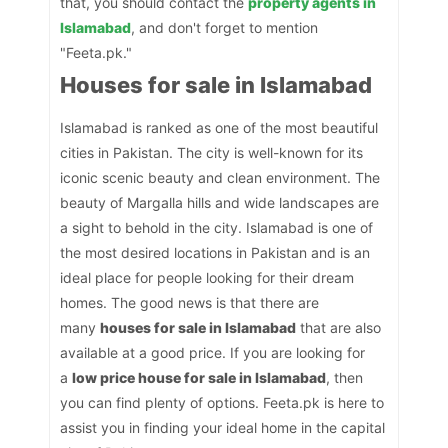
that, you should contact the
property agents in
Islamabad
, and don't forget to mention
"Feeta.pk."
Houses for sale in Islamabad
Islamabad is ranked as one of the most beautiful
cities in Pakistan. The city is well-known for its
iconic scenic beauty and clean environment. The
beauty of Margalla hills and wide landscapes are
a sight to behold in the city. Islamabad is one of
the most desired locations in Pakistan and is an
ideal place for people looking for their dream
homes. The good news is that there are
many
houses for sale in Islamabad
that are also
available at a good price. If you are looking for
a
low price house for sale in Islamabad
, then
you can find plenty of options. Feeta.pk is here to
assist you in finding your ideal home in the capital