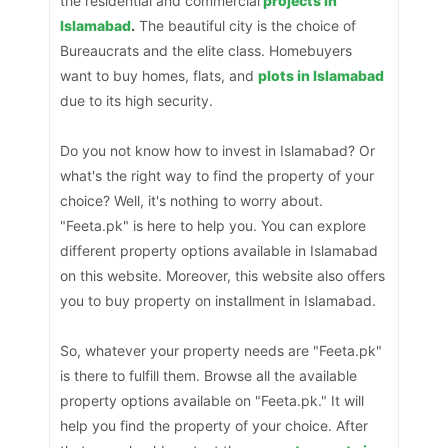
the residential and commercial
projects in
Islamabad
.
The beautiful city is the choice of
Bureaucrats and the elite class. Homebuyers
want to buy homes, flats, and
plots in Islamabad
due to its high security.
Do you not know how to invest in Islamabad? Or
what's the right way to find the property of your
choice? Well, it's nothing to worry about.
"Feeta.pk" is here to help you. You can explore
different property options available in Islamabad
on this website. Moreover, this website also offers
you to buy property on installment in Islamabad.
So, whatever your property needs are "Feeta.pk"
is there to fulfill them. Browse all the available
property options available on "Feeta.pk." It will
help you find the property of your choice. After