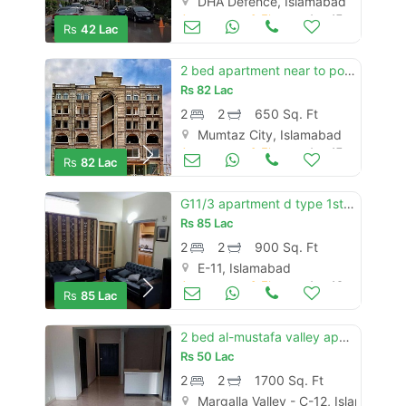
DHA Defence, Islamabad
Apartments & Flats for Sale
Aug 17
Rs
42 Lac
2 bed apartment near to possession located on main double road, near t
Rs
82 Lac
2
2
650 Sq. Ft
Mumtaz City, Islamabad
Apartments & Flats for Sale
Aug 17
Rs
82 Lac
G11/3 apartment d type 1st floor area 900sqft
Rs
85 Lac
2
2
900 Sq. Ft
E-11, Islamabad
Apartments & Flats for Sale
Aug 16
Rs
85 Lac
2 bed al-mustafa valley apartments
Rs
50 Lac
2
2
1700 Sq. Ft
Margalla Valley - C-12, Islamabad