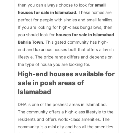
then you can always choose to look for
small
houses for sale in Islamabad
. These homes are
perfect for people with singles and small families.
If you are looking for high-class bungalows, then
you should look for
houses for sale in Islamabad
Bahria Town
. This gated community has high-
end and luxurious houses built that offers a lavish
lifestyle. The price range differs and depends on
the type of house you are looking for.
High-end houses available for
sale in posh areas of
Islamabad
DHA is one of the poshest areas in Islamabad.
The community offers a high-class lifestyle to the
residents and offers world-class amenities. The
community is a mini city and has all the amenities