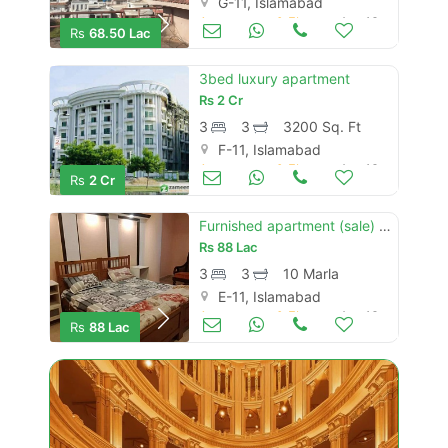
G-11, Islamabad
Apartments & Flats for Sale
Aug 16
Rs
68.50 Lac
3bed luxury apartment
Rs
2 Cr
3
3
3200 Sq. Ft
F-11, Islamabad
Apartments & Flats for Sale
Aug 16
Rs
2 Cr
Furnished apartment (sale) e11/2
Rs
88 Lac
3
3
10 Marla
E-11, Islamabad
Apartments & Flats for Sale
Aug 16
Rs
88 Lac