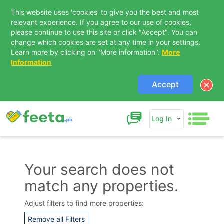
This website uses 'cookies' to give you the best and most
relevant experience. If you agree to our use of cookies,
please continue to use this site or click "Accept". You can
change which cookies are set at any time in your settings.
Learn more by clicking on "More information".
More
Information
Accept
Log In
Your search does not
match any properties.
Adjust filters to find more properties:
Remove all Filters