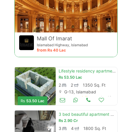
Contact Us
Mall Of Imarat
Islamabad Highway, Islamabad
from
Rs
40 Lac
Lifestyle residency apartment g-13 c type 2nd floor apartment for sale
Please quote property reference
Rs
53.50 Lac
Feeta -
2
2
1350 Sq. Ft
when calling us.
G-13, Islamabad
Apartments & Flats for Sale
Aug 16
Rs
53.50 Lac
3 bed beautiful apartment available for sale in margallah hills tower
Rs
2.90 Cr
3
4
1800 Sq. Ft