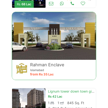
Apartments & Flats for Sale
Aug 17
Rs
68 Lac
Rahman Enclave
Islamabad
from
Rs
35 Lac
Lignum tower down town giga dha 2 gt road islamabad
Rs
42 Lac
1
1
845 Sq. Ft