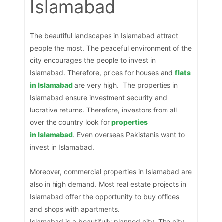
Islamabad
The beautiful landscapes in Islamabad attract
people the most. The peaceful environment of the
city encourages the people to invest in
Islamabad. Therefore, prices for houses and
flats
in Islamabad
are very high. The properties in
Islamabad ensure investment security and
lucrative returns. Therefore, investors from all
over the country look for
properties
in
Islamabad
. Even overseas Pakistanis want to
invest in Islamabad.
Moreover, commercial properties in Islamabad are
also in high demand. Most real estate projects in
Islamabad offer the opportunity to buy offices
and shops with apartments.
Islamabad is a beautifully planned city. The city