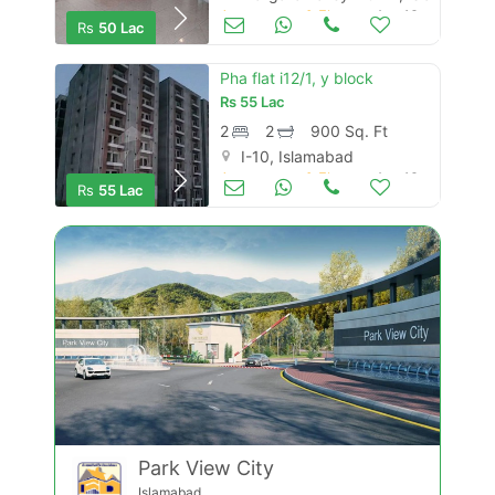
Apartments & Flats for Sale
Aug 16
Rs
50 Lac
Pha flat i12/1, y block
Rs
55 Lac
2
2
900 Sq. Ft
I-10, Islamabad
Apartments & Flats for Sale
Aug 16
Rs
55 Lac
Park View City
Islamabad