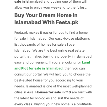
sale in Islamabad
and buying one of them will
allow you to enjoy your weekend to the fullest.
Buy Your Dream Home In
Islamabad With Feeta.pk
Feeta.pk makes it easier for you to find a home
for sale in Islamabad. Our easy-to-use platforms
list thousands of homes for sale all over
Islamabad. We are the best online real estate
portal that makes buying a property in Islamabad
easy and convenient. If you are looking for
Land
and Plot for sale in Islamabad
,
then you can
consult our portal. We will help you to choose the
best-suited house for you according to your
needs. Islamabad is one of the most well-planned
cities in Asia.
Houses for sale in f10
are built with
the latest technologies and suit the needs of
every class. Buying your new home is a profitable