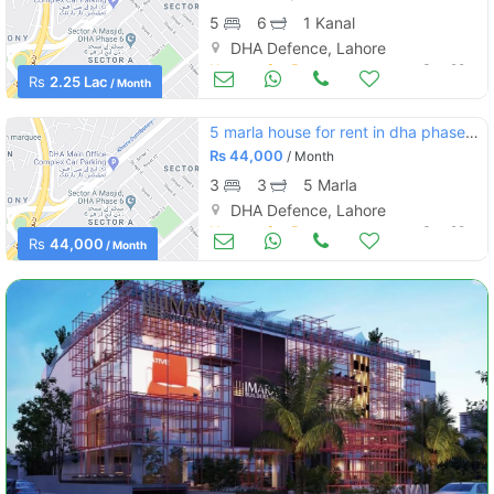
5
6
1 Kanal
DHA Defence, Lahore
Houses for Rent
Sep 29
Rs
2.25 Lac
/ Month
5 marla house for rent in dha phase 9 town d block
Rs
44,000
/ Month
3
3
5 Marla
DHA Defence, Lahore
Houses for Rent
Sep 29
Rs
44,000
/ Month