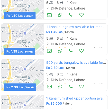
5
6
1 Kanal
DHA Defence, Lahore
Houses for Rent
Oct 09
Rs
1.40 Lac
/ Month
1 kanal bungalow available for rent dha phase 5 h block
Rs
1.35 Lac
/ Month
5
6
1 Kanal
DHA Defence, Lahore
Houses for Rent
Oct 08
Rs
1.35 Lac
/ Month
500 yards bungalow is available for rent
Rs
2.30 Lac
/ Month
5
6
1 Kanal
DHA Defence, Lahore
Houses for Rent
Oct 07
Rs
2.30 Lac
/ Month
1 kanal furnished upper portion available for rent in dha phase 6
Rs
85,000
/ Month