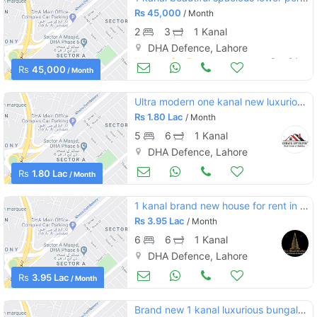
Rs
45,000
/ Month
2
3
1 Kanal
DHA Defence, Lahore
Houses for Rent
Sep 24
Rs
45,000
/ Month
Ultra modern one kanal new luxurious bungalow near big park prime location
Rs
1.80 Lac
/ Month
5
6
1 Kanal
DHA Defence, Lahore
Houses for Rent
Sep 23
Rs
1.80 Lac
/ Month
1 kanal brand new house for rent in dha phase 5 block l with basement swimming pool cinema hall snoker club
Rs
3.95 Lac
/ Month
6
6
1 Kanal
DHA Defence, Lahore
Houses for Rent
Sep 22
Rs
3.95 Lac
/ Month
Brand new 1 kanal luxurious bungalow available for rent in dha phase 5 lahore