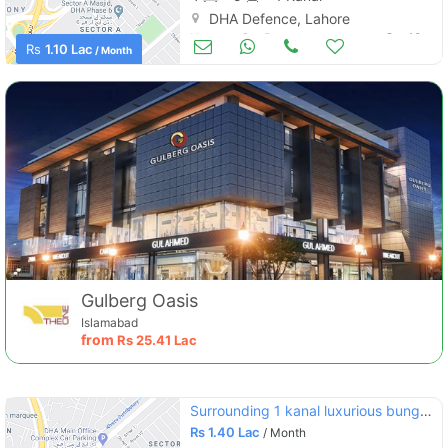
DHA Defence, Lahore
Houses for Rent
Oct 10
Rs
1.10 Lac
/ Month
Gulberg Oasis
Islamabad
from
Rs
25.41 Lac
Surrounding 1 kanal luxurious bungalow is available for rent in dha phase 4 lahore
Rs
1.40 Lac
/ Month