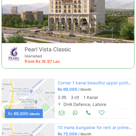
Pearl Vista Classic
Islamabad
from
Rs
18.97 Lac
Corner 1 kanal beautiful upper portion for rent with separate entrance
Rs
69,000
/ Month
3
3
1 Kanal
DHA Defence, Lahore
Houses for Rent
Oct 04
Rs
69,000
/ Month
10 marla bungalow for rent at prime location
Rs
75,000
/ Month