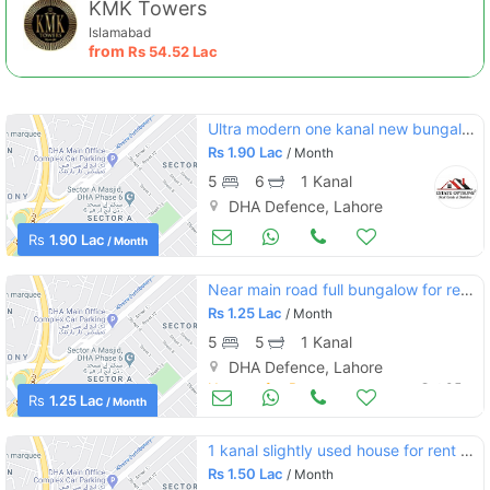
KMK Towers
Islamabad
from
Rs
54.52 Lac
Ultra modern one kanal new bungalow for rent design by reputed architect must once visit
Rs
1.90 Lac
/ Month
5
6
1 Kanal
DHA Defence, Lahore
Houses for Rent
Oct 05
Rs
1.90 Lac
/ Month
Near main road full bungalow for rent at prime location
Rs
1.25 Lac
/ Month
5
5
1 Kanal
DHA Defence, Lahore
Houses for Rent
Oct 05
Rs
1.25 Lac
/ Month
1 kanal slightly used house for rent dha phase 6
Rs
1.50 Lac
/ Month