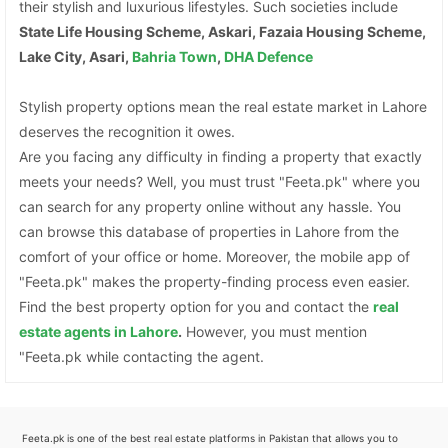
their stylish and luxurious lifestyles. Such societies include
State Life Housing Scheme, Askari, Fazaia Housing Scheme,
Lake City, Asari,
Bahria Town
,
DHA Defence
Stylish property options mean the real estate market in Lahore
deserves the recognition it owes.
Are you facing any difficulty in finding a property that exactly
meets your needs? Well, you must trust "Feeta.pk" where you
can search for any property online without any hassle. You
can browse this database of properties in Lahore from the
comfort of your office or home. Moreover, the mobile app of
"Feeta.pk" makes the property-finding process even easier.
Find the best property option for you and contact the
real
estate agents in Lahore
.
However, you must mention
"Feeta.pk while contacting the agent.
Feeta.pk is one of the best real estate platforms in Pakistan that allows you to