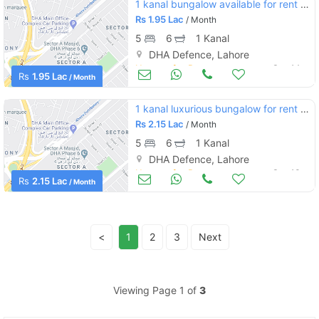
1 kanal bungalow available for rent dha phase 6 h block
Rs
1.95 Lac
/ Month
5
6
1 Kanal
DHA Defence, Lahore
Houses for Rent
Sep 14
Rs
1.95 Lac
/ Month
1 kanal luxurious bungalow for rent in dha phase 6 sector e
Rs
2.15 Lac
/ Month
5
6
1 Kanal
DHA Defence, Lahore
Houses for Rent
Sep 13
Rs
2.15 Lac
/ Month
<
1
2
3
Next
Viewing Page 1 of
3