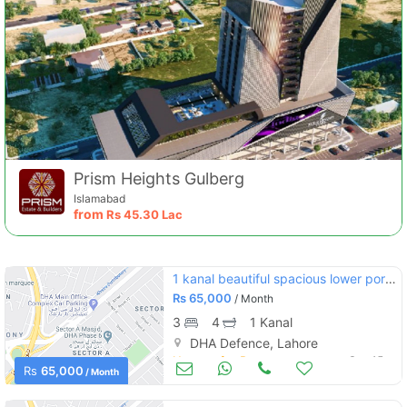
Prism Heights Gulberg
Islamabad
from
Rs
45.30 Lac
1 kanal beautiful spacious lower portion for rent at outstanding location of dha phase 1
Rs
65,000
/ Month
3
4
1 Kanal
DHA Defence, Lahore
Houses for Rent
Sep 15
Rs
65,000
/ Month