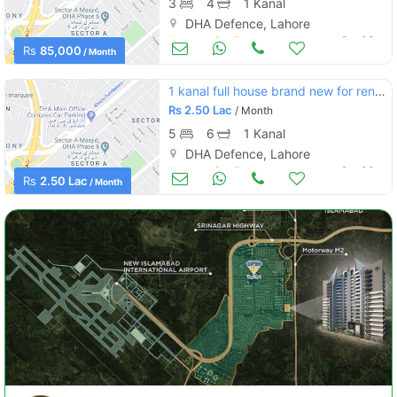
3
4
1 Kanal
DHA Defence, Lahore
Houses for Rent
Oct 06
Rs
85,000
/ Month
1 kanal full house brand new for renr in phase 6
Rs
2.50 Lac
/ Month
5
6
1 Kanal
DHA Defence, Lahore
Houses for Rent
Oct 06
Rs
2.50 Lac
/ Month