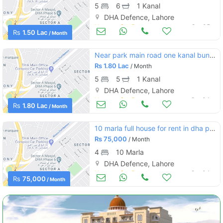
5
6
1 Kanal
DHA Defence, Lahore
Houses for Rent
Oct 05
Rs
1.50 Lac
/ Month
Near park main road one kanal bungalow for rent at prime location
Rs
1.80 Lac
/ Month
5
5
1 Kanal
DHA Defence, Lahore
Houses for Rent
Oct 04
Rs
1.80 Lac
/ Month
10 marla full house for rent in dha phase 4 block ee
Rs
75,000
/ Month
4
10 Marla
DHA Defence, Lahore
Houses for Rent
Oct 04
Rs
75,000
/ Month