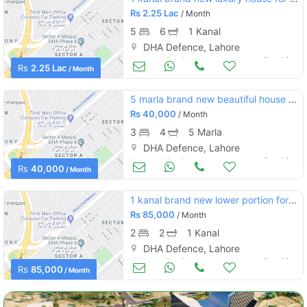
Rs
2.25 Lac
/ Month
5
6
1 Kanal
DHA Defence, Lahore
Houses for Rent
Sep 18
Rs
2.25 Lac
/ Month
5 marla brand new beautiful house for rent at dha phase 6
Rs
40,000
/ Month
3
4
5 Marla
DHA Defence, Lahore
Houses for Rent
Sep 16
Rs
40,000
/ Month
1 kanal brand new lower portion for rent dha phase 6
Rs
85,000
/ Month
2
2
1 Kanal
DHA Defence, Lahore
Houses for Rent
Sep 16
Rs
85,000
/ Month