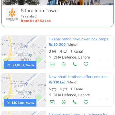
Sitara Icon Tower
Faisalabad
from
Rs
47.53 Lac
1 kanal brand new lower lock proper kitchen portion at dha phase 6
Rs
80,000
/ Month
3
4
1 Kanal
DHA Defence, Lahore
Houses for Rent
Sep 19
Rs
80,000
/ Month
New bhatti brothers offers one kanal house for rent in reasonable
Rs
1.10 Lac
/ Month
5
6
1 Kanal
DHA Defence, Lahore
Houses for Rent
Sep 19
Rs
1.10 Lac
/ Month
1 kanal brand new luxury house for rent in dha phase 5