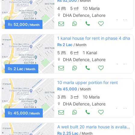
Rs
52,000
/ Month
4
5
10 Marla
DHA Defence, Lahore
Houses for Rent
Oct 02
Rs
52,000
/ Month
1 kanal house for rent in phase 4 dha
Rs
2 Lac
/ Month
5
6
1 Kanal
DHA Defence, Lahore
Houses for Rent
Oct 01
Rs
2 Lac
/ Month
10 marla upper portion for rent
Rs
45,000
/ Month
3
3
10 Marla
DHA Defence, Lahore
Portions & Floors for Rent
Sep 29
Rs
45,000
/ Month
A well built 20 marla house is available for for rent in dha phase 6 sector g
Rs
2.25 Lac
/ Month