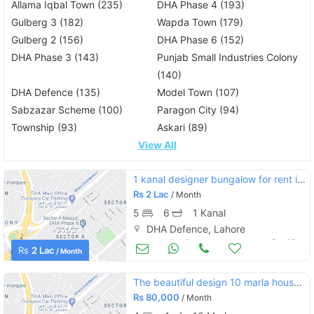
Allama Iqbal Town (235)
DHA Phase 4 (193)
Gulberg 3 (182)
Wapda Town (179)
Gulberg 2 (156)
DHA Phase 6 (152)
DHA Phase 3 (143)
Punjab Small Industries Colony
(140)
DHA Defence (135)
Model Town (107)
Sabzazar Scheme (100)
Paragon City (94)
Township (93)
Askari (89)
View All
1 kanal designer bungalow for rent in dha phase 6 c block
Rs
2 Lac
/ Month
5
6
1 Kanal
DHA Defence, Lahore
Houses for Rent
Oct 12
Rs
2 Lac
/ Month
The beautiful design 10 marla house for rent in dha defence lahore
Rs
80,000
/ Month