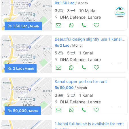
Rs
1.50 Lac
/ Month
3
3
10 Marla
DHA Defence, Lahore
Apartments & Flats for Rent
Sep 25
Rs
1.50 Lac
/ Month
Beautiful design slightly use 1 kanal double unit bungalow for rent in dha defence
Rs
2 Lac
/ Month
5
5
1 Kanal
DHA Defence, Lahore
Houses for Rent
Sep 25
Rs
2 Lac
/ Month
Kanal upper portion for rent
Rs
50,000
/ Month
3
3
1 Kanal
DHA Defence, Lahore
Portions & Floors for Rent
Sep 24
Rs
50,000
/ Month
1 kanal full house is available for rent