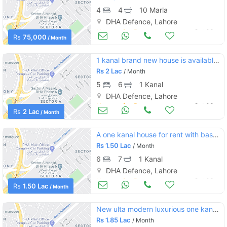
4
4
10 Marla
DHA Defence, Lahore
Houses for Rent
Oct 03
Rs
75,000
/ Month
1 kanal brand new house is available on rent in dha lahore phase 5
Rs
2 Lac
/ Month
5
6
1 Kanal
DHA Defence, Lahore
Houses for Rent
Oct 03
Rs
2 Lac
/ Month
A one kanal house for rent with basement in dha phase 2 sector s in a reasonable price
Rs
1.50 Lac
/ Month
6
7
1 Kanal
DHA Defence, Lahore
Houses for Rent
Oct 03
Rs
1.50 Lac
/ Month
New ulta modern luxurious one kanal bungalow for rent situated at heart of phase 6
Rs
1.85 Lac
/ Month