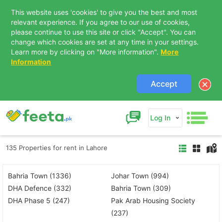
This website uses 'cookies' to give you the best and most
relevant experience. If you agree to our use of cookies,
please continue to use this site or click "Accept". You can
change which cookies are set at any time in your settings.
Learn more by clicking on "More information".
More
Information
Accept
Log In
135 Properties for rent in Lahore
Bahria Town (1336)
Johar Town (994)
DHA Defence (332)
Bahria Town (309)
DHA Phase 5 (247)
Pak Arab Housing Society
(237)