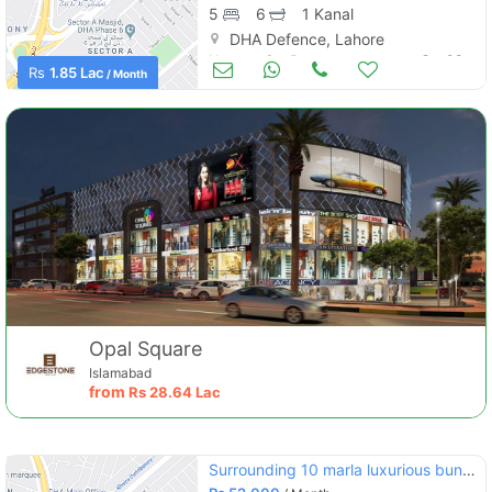
5
6
1 Kanal
DHA Defence, Lahore
Houses for Rent
Oct 03
Rs
1.85 Lac
/ Month
Opal Square
Islamabad
from
Rs
28.64 Lac
Surrounding 10 marla luxurious bungalow available for rent in defence raya lahore