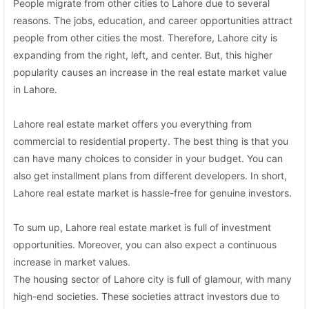
People migrate from other cities to Lahore due to several
reasons. The jobs, education, and career opportunities attract
people from other cities the most. Therefore, Lahore city is
expanding from the right, left, and center. But, this higher
popularity causes an increase in the real estate market value
in Lahore.
Lahore real estate market offers you everything from
commercial to residential property. The best thing is that you
can have many choices to consider in your budget. You can
also get installment plans from different developers. In short,
Lahore real estate market is hassle-free for genuine investors.
To sum up, Lahore real estate market is full of investment
opportunities. Moreover, you can also expect a continuous
increase in market values.
The housing sector of Lahore city is full of glamour, with many
high-end societies. These societies attract investors due to