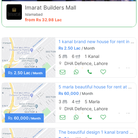
Imarat Builders Mall
Islamabad
from
Rs
32.98 Lac
1 kanal brand new house for rent in dha phase 6 sector l
Rs
2.50 Lac
/ Month
5
6
1 Kanal
DHA Defence, Lahore
Houses for Rent
Sep 29
Rs
2.50 Lac
Contact Us
/ Month
5 marla beautiful house for rent at good location of dha phase 5
Rs
60,000
/ Month
3
4
5 Marla
DHA Defence, Lahore
Please quote property reference
Houses for Rent
Sep 27
Feeta -
Rs
60,000
/ Month
when calling us.
The beautiful design 1 kanal brand new solid bungalow for rent at prime location