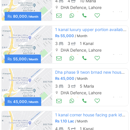
4
4
10 Marla
DHA Defence, Lahore
Houses for Rent
Oct 12
Rs
80,000
/ Month
1 kanal luxury upper portion available for rent on prime location
Rs
55,000
/ Month
3
3
1 Kanal
DHA Defence, Lahore
Houses for Rent
Oct 11
Rs
55,000
/ Month
Dha phase 9 twon brnad new house for rent
Rs
45,000
/ Month
3
3
5 Marla
DHA Defence, Lahore
Houses for Rent
Oct 11
Rs
45,000
/ Month
1 kanal corner house facing park ideal location direct deal
Rs
1.10 Lac
/ Month
4
5
1 Kanal