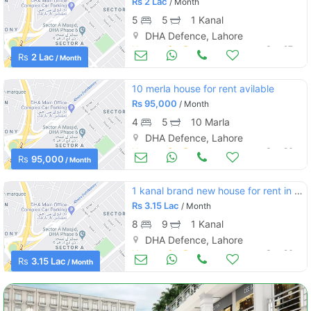
Rs
2 Lac
/ Month
5
5
1 Kanal
DHA Defence, Lahore
Houses for Rent
Sep 27
Rs
2 Lac
/ Month
10 merla house for rent avilable
Rs
95,000
/ Month
4
5
10 Marla
DHA Defence, Lahore
Houses for Rent
Sep 26
Rs
95,000
/ Month
1 kanal brand new house for rent in phase 4 dha
Rs
3.15 Lac
/ Month
8
9
1 Kanal
DHA Defence, Lahore
Houses for Rent
Sep 26
Rs
3.15 Lac
/ Month