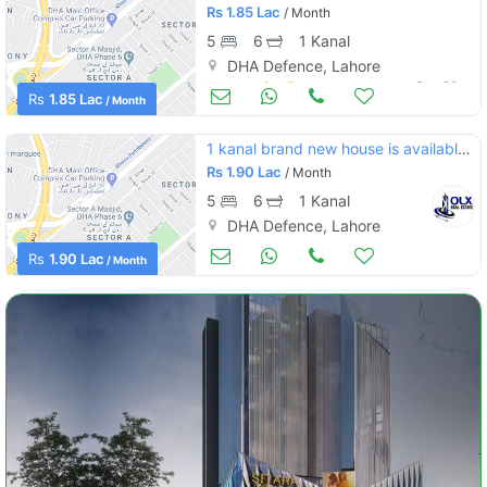
Rs
1.85 Lac
/ Month
5
6
1 Kanal
DHA Defence, Lahore
Houses for Rent
Sep 20
Rs
1.85 Lac
/ Month
1 kanal brand new house is available on rent in dha lahore phase 4
Rs
1.90 Lac
/ Month
5
6
1 Kanal
DHA Defence, Lahore
Houses for Rent
Sep 19
Rs
1.90 Lac
/ Month