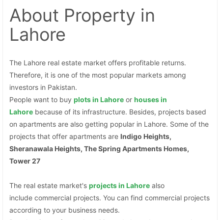
About Property
in
Lahore
The Lahore real estate market offers profitable returns.
Therefore, it is one of the most popular markets among
investors in Pakistan.
People want to buy
plots
in Lahore
or
houses in
Lahore
because of its infrastructure. Besides, projects based
on apartments are also getting popular in Lahore. Some of the
projects that offer apartments are
Indigo Heights,
Sheranawala Heights, The Spring Apartments Homes,
Tower 27
The real estate market's
projects in Lahore
also
include commercial projects. You can find commercial projects
according to your business needs.