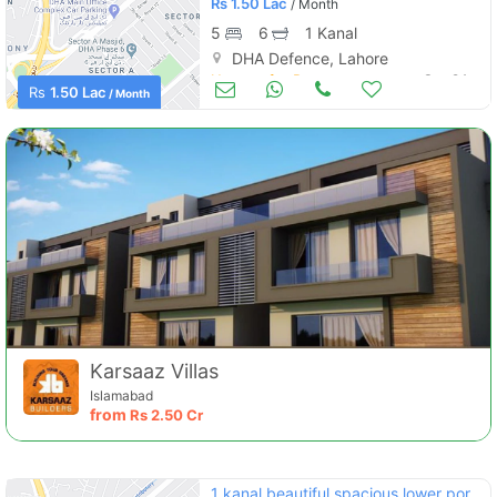
Rs
1.50 Lac
/ Month
5
6
1 Kanal
DHA Defence, Lahore
Houses for Rent
Sep 24
Rs
1.50 Lac
/ Month
Karsaaz Villas
Islamabad
from
Rs
2.50 Cr
1 kanal beautiful spacious lower portion for rent at good location in dha phase 2