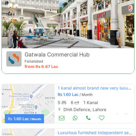
Gatwala Commercial Hub
Faisalabad
from
Rs
6.67 Lac
1 kanal almost brand new very luxury bungalow for rent at ideal location of dha phase 5
Rs
1.60 Lac
/ Month
5
6
1 Kanal
DHA Defence, Lahore
Houses for Rent
Sep 26
Rs
1.60 Lac
/ Month
Luxurious furnished independent serviced apartment for rent