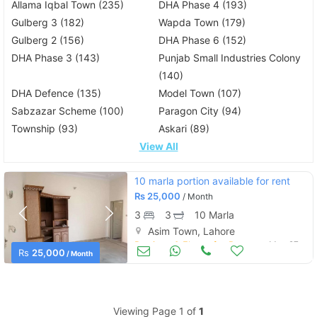
Allama Iqbal Town (235)
DHA Phase 4 (193)
Gulberg 3 (182)
Wapda Town (179)
Gulberg 2 (156)
DHA Phase 6 (152)
DHA Phase 3 (143)
Punjab Small Industries Colony
(140)
DHA Defence (135)
Model Town (107)
Sabzazar Scheme (100)
Paragon City (94)
Township (93)
Askari (89)
View All
10 marla portion available for rent
Rs
25,000
/ Month
3
3
10 Marla
Asim Town, Lahore
Portions & Floors for Rent
May 27
Rs
25,000
/ Month
Viewing Page 1 of
1