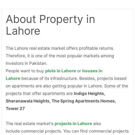
About Property
in
Lahore
The Lahore real estate market offers profitable returns.
Therefore, it is one of the most popular markets among
investors in Pakistan.
People want to buy
plots
in Lahore
or
houses in
Contact Us
Lahore
because of its infrastructure. Besides, projects based
on apartments are also getting popular in Lahore. Some of the
projects that offer apartments are
Indigo Heights,
Sheranawala Heights, The Spring Apartments Homes,
Tower 27
Please quote property reference
Feeta -
The real estate market's
projects in Lahore
also
when calling us.
include commercial projects. You can find commercial projects