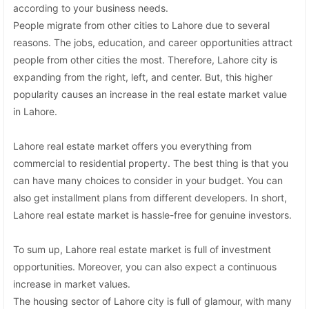
according to your business needs.
People migrate from other cities to Lahore due to several
reasons. The jobs, education, and career opportunities attract
people from other cities the most. Therefore, Lahore city is
expanding from the right, left, and center. But, this higher
popularity causes an increase in the real estate market value
in Lahore.
Lahore real estate market offers you everything from
commercial to residential property. The best thing is that you
can have many choices to consider in your budget. You can
also get installment plans from different developers. In short,
Lahore real estate market is hassle-free for genuine investors.
To sum up, Lahore real estate market is full of investment
opportunities. Moreover, you can also expect a continuous
increase in market values.
The housing sector of Lahore city is full of glamour, with many