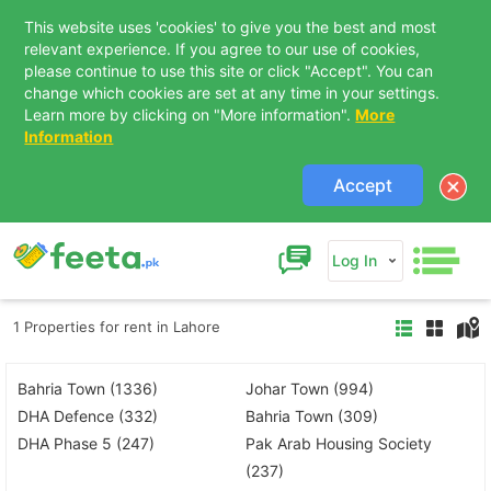
This website uses 'cookies' to give you the best and most
relevant experience. If you agree to our use of cookies,
please continue to use this site or click "Accept". You can
change which cookies are set at any time in your settings.
Learn more by clicking on "More information".
More
Information
Accept
Log In
1 Properties for rent in Lahore
Bahria Town (1336)
Johar Town (994)
DHA Defence (332)
Bahria Town (309)
DHA Phase 5 (247)
Pak Arab Housing Society
(237)