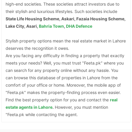
high-end societies. These societies attract investors due to
their stylish and luxurious lifestyles. Such societies include
State Life Housing Scheme, Askari, Fazaia Housing Scheme,
Lake City, Asari,
Bahria Town
,
DHA Defence
Stylish property options mean the real estate market in Lahore
deserves the recognition it owes.
Are you facing any difficulty in finding a property that exactly
meets your needs? Well, you must trust "Feeta.pk" where you
can search for any property online without any hassle. You
can browse this database of properties in Lahore from the
comfort of your office or home. Moreover, the mobile app of
"Feeta.pk" makes the property-finding process even easier.
Find the best property option for you and contact the
real
estate agents in Lahore
.
However, you must mention
"Feeta.pk while contacting the agent.