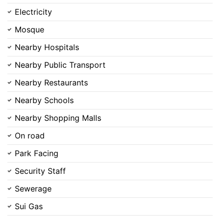
Electricity
Mosque
Nearby Hospitals
Nearby Public Transport
Nearby Restaurants
Nearby Schools
Nearby Shopping Malls
On road
Park Facing
Security Staff
Sewerage
Sui Gas