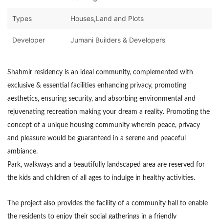
Types
Houses,Land and Plots
Developer
Jumani Builders & Developers
Shahmir residency
is an ideal community, complemented with
exclusive & essential facilities enhancing privacy, promoting
aesthetics, ensuring security, and absorbing environmental and
rejuvenating recreation making your dream a reality. Promoting the
concept of a unique housing community wherein peace, privacy
and pleasure would be guaranteed in a serene and peaceful
ambiance.
Park, walkways and a beautifully landscaped area are reserved for
the kids and children of all ages to indulge in healthy activities.
The project also provides the facility of a community hall to enable
the residents to enjoy their social gatherings in a friendly