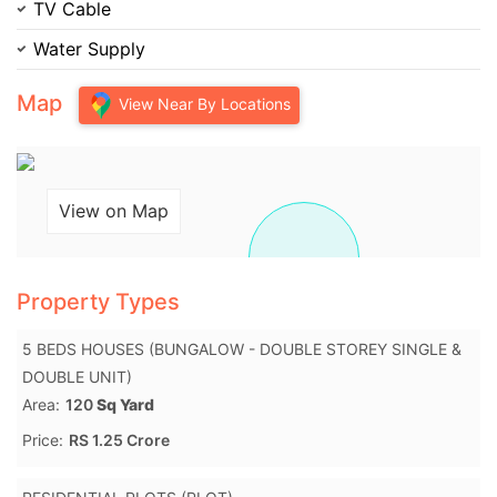
TV Cable
Water Supply
Map
View Near By Locations
View on Map
Property Types
5 BEDS HOUSES (BUNGALOW - DOUBLE STOREY SINGLE &
DOUBLE UNIT)
Area:
120
Sq Yard
Price:
RS 1.25 Crore