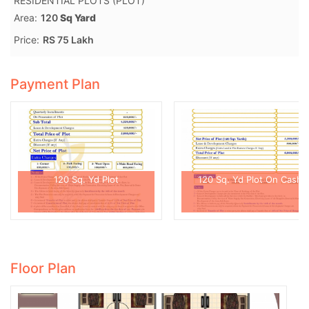
RESIDENTIAL PLOTS (PLOT)
Area:
120
Sq Yard
Price:
RS 75 Lakh
Payment Plan
120 Sq. Yd Plot
120 Sq. Yd Plot On Cash
Floor Plan