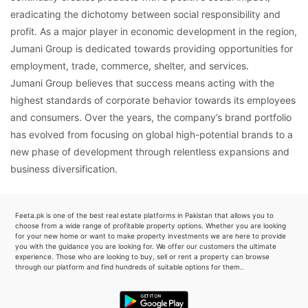
eradicating the dichotomy between social responsibility and
profit. As a major player in economic development in the region,
Jumani Group is dedicated towards providing opportunities for
employment, trade, commerce, shelter, and services.
Jumani Group believes that success means acting with the
highest standards of corporate behavior towards its employees
and consumers. Over the years, the company’s brand portfolio
has evolved from focusing on global high-potential brands to a
new phase of development through relentless expansions and
business diversification.
Feeta.pk is one of the best real estate platforms in Pakistan that allows you to
choose from a wide range of profitable property options. Whether you are looking
for your new home or want to make property investments we are here to provide
you with the guidance you are looking for. We offer our customers the ultimate
experience. Those who are looking to buy, sell or rent a property can browse
through our platform and find hundreds of suitable options for them..