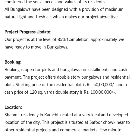
considered the social needs and values of its residents.
All Bungalows have been designed with a provision of maximum
natural light and fresh air, which makes our project attractive.
Project Progress Update:
Our project is at the level of 85% Completion, approximately, we
have ready to move in Bungalows.
Booking:
Booking is open for plots and bungalows on installments and cash
payment. The project offers double story bungalows and residential
plots. Starting price of the residential plot is Rs. 50,00,000/- and a
cash price of 120 sq. yards double story is Rs. 100,00,000/-.
Location:
Shahmir residency in Karachi located at a very ideal and developed
location of the city. This project is situated at Safoor chowk near to
other residential projects and commercial markets. Few minute