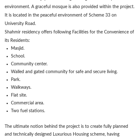
environment. A graceful mosque is also provided within the project.
It is located in the peaceful environment of Scheme 33 on
University Road.
Shahmir residency offers following Facilities for the Convenience of
its Residents:
Masjid.
School.
Community center.
Walled and gated community for safe and secure living.
Park.
Walkways.
Flat site.
Commercial area.
Two fuel stations.
The ultimate notion behind the project is to create fully planned
and technically designed Luxurious Housing scheme, having