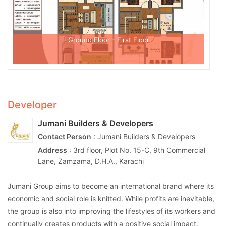
Ground Floor - First Floor
Developer
Jumani Builders & Developers
Contact Person
: Jumani Builders & Developers
Address
: 3rd floor, Plot No. 15-C, 9th Commercial
Lane, Zamzama, D.H.A., Karachi
Jumani Group aims to become an international brand where its
economic and social role is knitted. While profits are inevitable,
the group is also into improving the lifestyles of its workers and
continually creates products with a positive social impact,