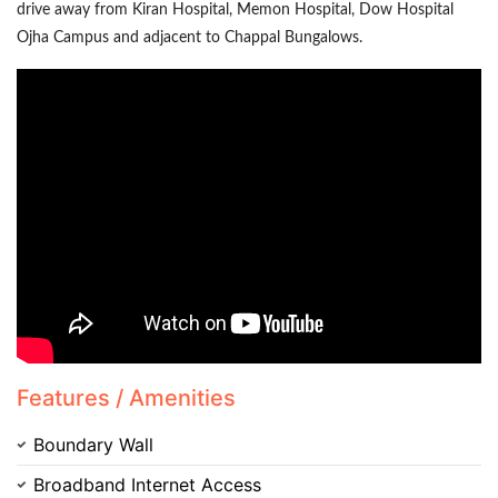
drive away from Kiran Hospital, Memon Hospital, Dow Hospital
Ojha Campus and adjacent to Chappal Bungalows.
Contact Us
Please quote property reference
Feeta -
when calling us.
Features / Amenities
Boundary Wall
Broadband Internet Access