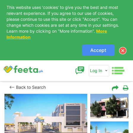
This website uses 'cookies' to give you the best and most
relevant experience. If you agree to our use of cookies,
please continue to use this site or click "Accept". You can
change which cookies are set at any time in your settings.
Learn more by clicking on "More information".
More
Information
Accept
Log In
Back to Search