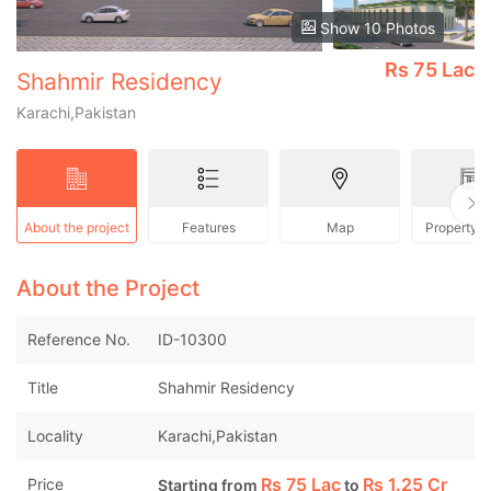
Show 10 Photos
Rs
75 Lac
Shahmir Residency
Karachi,Pakistan
About the project
Features
Map
Property 
About the Project
Reference No.
ID-10300
Title
Shahmir Residency
Locality
Karachi,Pakistan
Rs
75 Lac
Rs
1.25 Cr
Price
Starting from
to