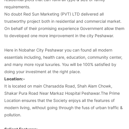
requirements.
No doubt Red Sun Marketing (PVT) LTD delivered all
trustworthy project both in residential and commercial market.
On behalf of their promising experience Government allow them
to developed one more improvement in the city Peshawar.
Here in Nobahar City Peshawar you can found all modern
essentials including, health care, education, community center,
and many more royal luxuries. You will be 100% satisfied by
doing your investment at the right place.
Location:-
It is located on main Charsadda Road, Shah Alam Chowk,
Shakar Pura Road Near Markaz Hospital Peshawar.The Prime
Location ensures that the Society enjoys all the features of
modern living, without going through the fuss of urban traffic &
pollution.