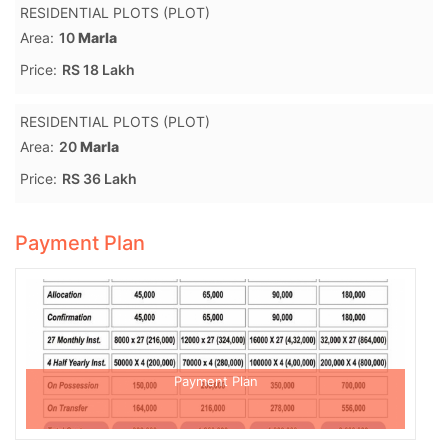
RESIDENTIAL PLOTS (PLOT)
Area:
10
Marla
Price:
RS 18 Lakh
RESIDENTIAL PLOTS (PLOT)
Area:
20
Marla
Price:
RS 36 Lakh
Payment Plan
Payment Plan