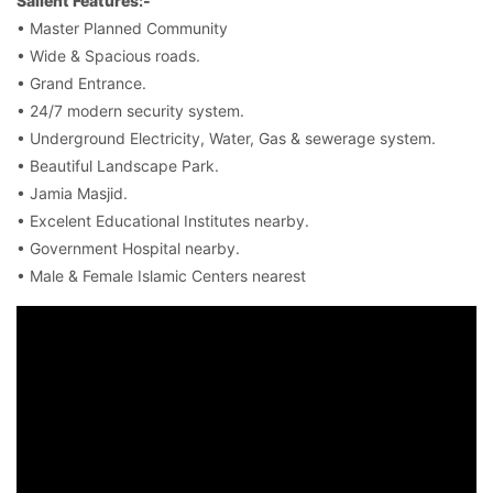
Salient Features:-
• Master Planned Community
• Wide & Spacious roads.
• Grand Entrance.
• 24/7 modern security system.
• Underground Electricity, Water, Gas & sewerage system.
• Beautiful Landscape Park.
• Jamia Masjid.
• Excelent Educational Institutes nearby.
• Government Hospital nearby.
• Male & Female Islamic Centers nearest
Contact Us