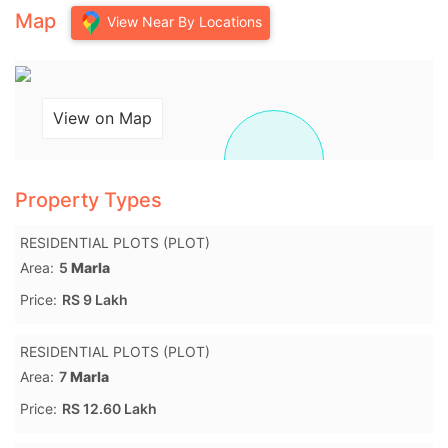
Map
View Near By Locations
View on Map
Property Types
RESIDENTIAL PLOTS (PLOT)
Area:
5
Marla
Price:
RS 9 Lakh
RESIDENTIAL PLOTS (PLOT)
Area:
7
Marla
Price:
RS 12.60 Lakh