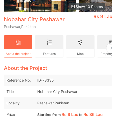
Show 10 Photos
Rs
9 Lac
Nobahar City Peshawar
Peshawar,Pakistan
About the project
Features
Map
Property 
About the Project
Reference No.
ID-78335
Title
Nobahar City Peshawar
Locality
Peshawar,Pakistan
Rs
9 Lac
Rs
36 Lac
Price
Starting from
to