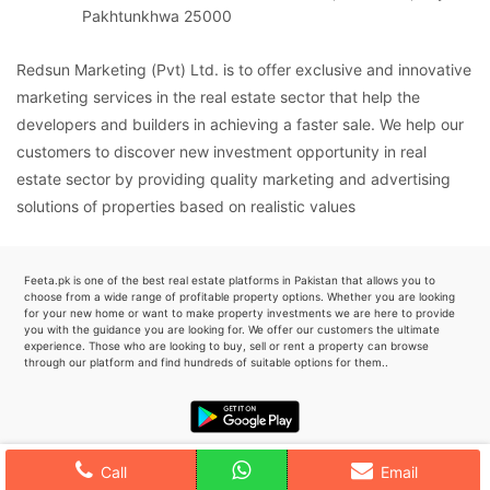
Pakhtunkhwa 25000
Redsun Marketing (Pvt) Ltd. is to offer exclusive and innovative
marketing services in the real estate sector that help the
developers and builders in achieving a faster sale. We help our
customers to discover new investment opportunity in real
estate sector by providing quality marketing and advertising
solutions of properties based on realistic values
Feeta.pk is one of the best real estate platforms in Pakistan that allows you to
choose from a wide range of profitable property options. Whether you are looking
for your new home or want to make property investments we are here to provide
you with the guidance you are looking for. We offer our customers the ultimate
experience. Those who are looking to buy, sell or rent a property can browse
through our platform and find hundreds of suitable options for them..
Call
Email
Favourite
0
Home
Search
Post
Profile