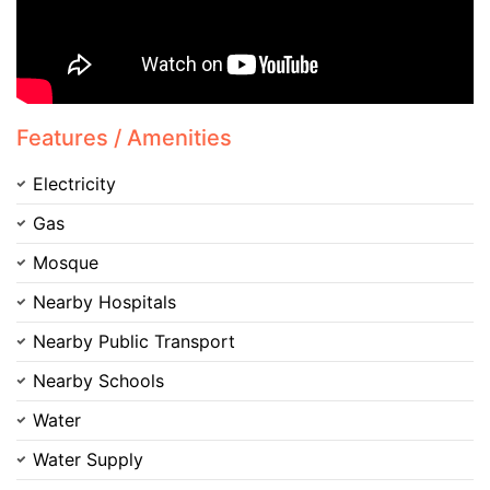
Please quote property reference
Feeta -
when calling us.
Features / Amenities
Electricity
Gas
Mosque
Nearby Hospitals
Nearby Public Transport
Nearby Schools
Water
Water Supply