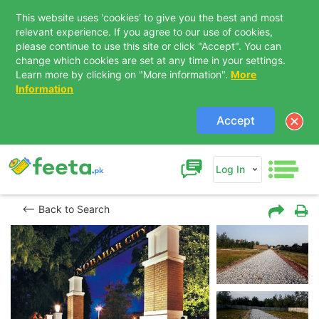
This website uses 'cookies' to give you the best and most
relevant experience. If you agree to our use of cookies,
please continue to use this site or click "Accept". You can
change which cookies are set at any time in your settings.
Learn more by clicking on "More information".
More
Information
Accept
Log In
Back to Search