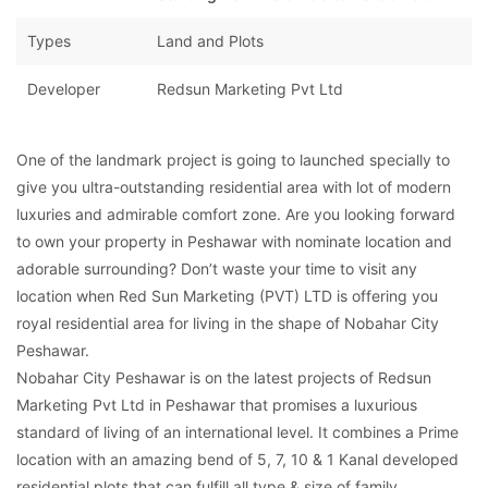
Types
Land and Plots
Developer
Redsun Marketing Pvt Ltd
One of the landmark project is going to launched specially to
give you ultra-outstanding residential area with lot of modern
luxuries and admirable comfort zone. Are you looking forward
to own your property in Peshawar with nominate location and
adorable surrounding? Don’t waste your time to visit any
location when Red Sun Marketing (PVT) LTD is offering you
royal residential area for living in the shape of Nobahar City
Peshawar.
Nobahar City Peshawar is on the latest projects of Redsun
Marketing Pvt Ltd in Peshawar that promises a luxurious
standard of living of an international level. It combines a Prime
location with an amazing bend of 5, 7, 10 & 1 Kanal developed
residential plots that can fulfill all type & size of family