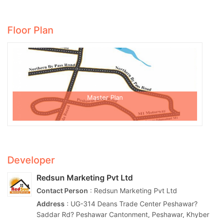
Floor Plan
Master Plan
Developer
Redsun Marketing Pvt Ltd
Contact Person
: Redsun Marketing Pvt Ltd
Address
: UG-314 Deans Trade Center Peshawar?
Saddar Rd? Peshawar Cantonment, Peshawar, Khyber