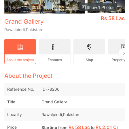
Show 1 Photos
Rs
58 Lac
Grand Gallery
Rawalpindi,Pakistan
About the project
Features
Map
Property 
About the Project
Reference No.
ID-78206
Title
Grand Gallery
Locality
Rawalpindi,Pakistan
Rs
58 Lac
Rs
2.01 Cr
Price
Starting from
to