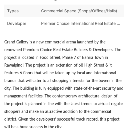
Types
Commercial Space (Shops/Offices/Halls)
Developer
Premier Choice International Real Estate Developers
Grand Gallery is a new commercial arena launched by the
renowned Premium Choice Real Estate Builders & Developers. The
project is located in Food Street, Phase 7 of Bahria Town in
Rawalpindi. The project is an extension of 68 High Street & it
features 6 floors that will be taken up by local and international
brands that will cater to all shopping interests for the buyers in the
city. The building is fully equipped with state-of-the-art security and
management facilities. The contemporary architectural design of
the project is planned in line with the latest trends to attract regular
shoppers and make an attractive addition to the commercial
district. Given the developers’ successful track record, this project
will be a huge success in the city.