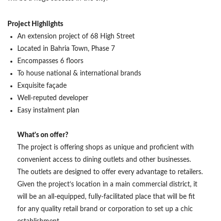
Project Highlights
An extension project of 68 High Street
Located in Bahria Town, Phase 7
Encompasses 6 floors
To house national & international brands
Exquisite façade
Well-reputed developer
Easy instalment plan
What's on offer?
The project is offering shops as unique and proficient with
convenient access to dining outlets and other businesses.
The outlets are designed to offer every advantage to retailers.
Given the project’s location in a main commercial district, it
will be an all-equipped, fully-facilitated place that will be fit
for any quality retail brand or corporation to set up a chic