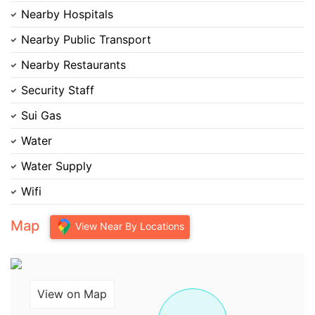
Nearby Hospitals
Nearby Public Transport
Nearby Restaurants
Security Staff
Sui Gas
Water
Water Supply
Wifi
Map
View Near By Locations
View on Map