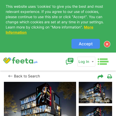
This website uses 'cookies' to give you the best and most
relevant experience. If you agree to our use of cookies,
please continue to use this site or click "Accept". You can
change which cookies are set at any time in your settings.
Learn more by clicking on "More information".
More
Information
Accept
Log In
Back to Search