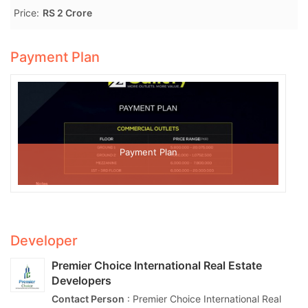
Price:
RS 2 Crore
Payment Plan
Payment Plan
Developer
Premier Choice International Real Estate
Developers
Contact Person
: Premier Choice International Real