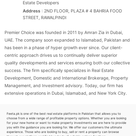
Estate Developers
Address
: 2ND FLOOR, PLAZA # 4 BAHRIA FOOD
STREET, RAWALPINDI
Premier Choice was founded in 2011 by Amran Zia in Dubai,
UAE. The company soon expanded to Islamabad, Pakistan and
has been in a phase of hyper growth ever since. Our client-
centric approach drives us to continually deliver superior
quality developments and services ensuring both our collective
success. The firm specifically specializes in Real Estate
Development, Domestic and International Brokerage, Property
Management, and Investment advisory. Today, our firm has
extensive operations in Dubai, Islamabad, and New York City.
Feeta.pk is one of the best real estate platforms in Pakistan that allows you to
choose from a wide range of profitable property options. Whether you are looking
for your new home or want to make property investments we are here to provide
you with the guidance you are looking for. We offer our customers the ultimate
experience. Those who are looking to buy, sell or rent a property can browse