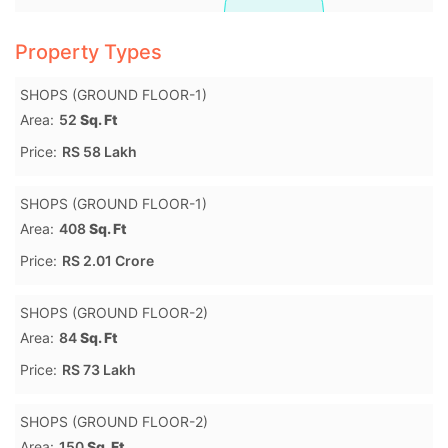
Property Types
SHOPS (GROUND FLOOR-1)
Area:
52
Sq. Ft
Price:
RS 58 Lakh
SHOPS (GROUND FLOOR-1)
Area:
408
Sq. Ft
Price:
RS 2.01 Crore
SHOPS (GROUND FLOOR-2)
Area:
84
Sq. Ft
Price:
RS 73 Lakh
SHOPS (GROUND FLOOR-2)
Area:
150
Sq. Ft