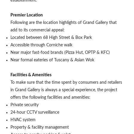
establishment.
Premier Location
Following are the location highlights of Grand Gallery that
add to its commercial appeal:
Located between 68 High Street & Box Park
Accessible through Corniche walk
Near major fast-food brands (Pizza Hut, OPTP & KFC)
Near formal eateries of Tuscany & Asian Wok
Facilities & Amenities
To make sure that the time spent by consumers and retailers
in Grand Gallery is always a special experience, the project
offers the following facilities and amenities:
Private security
24-hour CCTV surveillance
HVAC system
Property & facility management