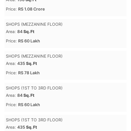
Price:
RS 1.08 Crore
SHOPS (MEZZANINE FLOOR)
Area:
84
Sq. Ft
Price:
RS 60 Lakh
SHOPS (MEZZANINE FLOOR)
Area:
435
Sq. Ft
Price:
RS 78 Lakh
SHOPS (1ST TO 3RD FLOOR)
Area:
84
Sq. Ft
Price:
RS 60 Lakh
SHOPS (1ST TO 3RD FLOOR)
Area:
435
Sq. Ft