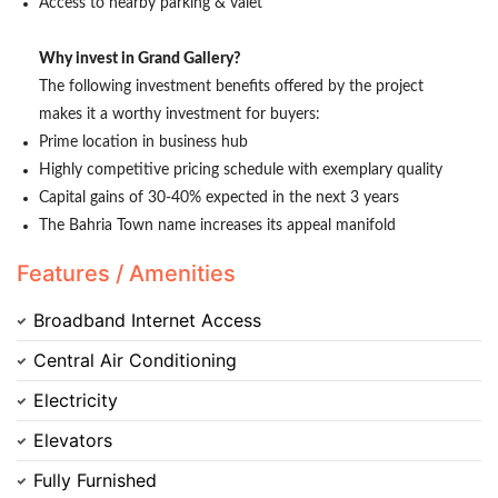
Access to nearby parking & valet
Why invest in Grand Gallery?
The following investment benefits offered by the project
makes it a worthy investment for buyers:
Prime location in business hub
Highly competitive pricing schedule with exemplary quality
Capital gains of 30-40% expected in the next 3 years
The Bahria Town name increases its appeal manifold
Contact Us
Features / Amenities
Broadband Internet Access
Please quote property reference
Central Air Conditioning
Feeta -
Electricity
when calling us.
Elevators
Fully Furnished