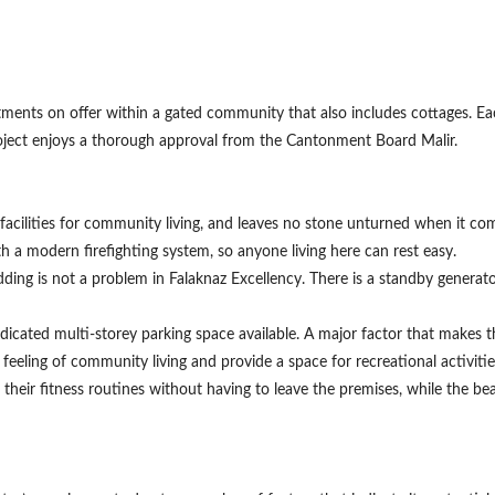
rtments on offer within a gated community that also includes cottages. E
 project enjoys a thorough approval from the Cantonment Board Malir.
ight facilities for community living, and leaves no stone unturned when it c
h a modern firefighting system, so anyone living here can rest easy.
ing is not a problem in Falaknaz Excellency. There is a standby generator
Contact Us
icated multi-storey parking space available. A major factor that makes this
e feeling of community living and provide a space for recreational activi
eir fitness routines without having to leave the premises, while the be
Please quote property reference
Feeta -
when calling us.