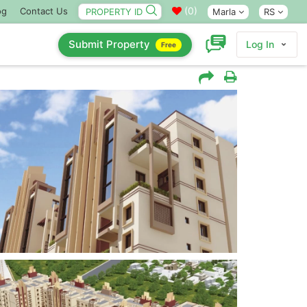
(
0
)
og
Contact Us
Marla
RS
Submit Property
Log In
Free