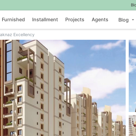
Bl
Furnished
Installment
Projects
Agents
Blog
laknaz Excellency