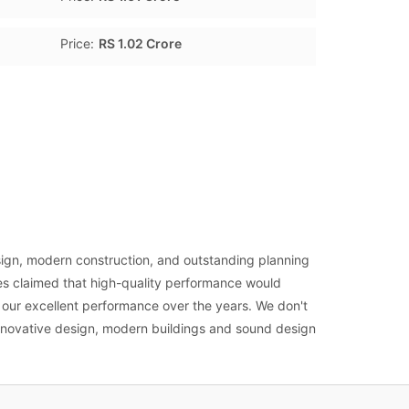
Price:
RS 1.02 Crore
ign, modern construction, and outstanding planning
es claimed that high-quality performance would
o our excellent performance over the years. We don't
innovative design, modern buildings and sound design