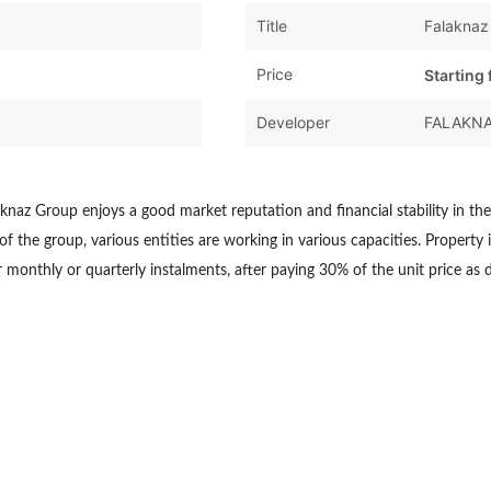
Title
Falaknaz
Price
Starting
Developer
FALAKN
knaz Group enjoys a good market reputation and financial stability in th
 the group, various entities are working in various capacities. Property i
 monthly or quarterly instalments, after paying 30% of the unit price as