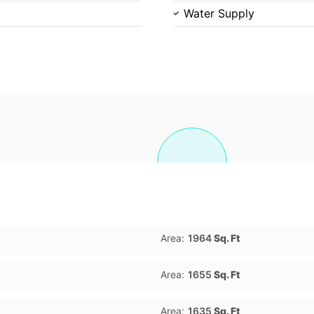
Water Supply
Area:
1964
Sq. Ft
Area:
1655
Sq. Ft
Area:
1635
Sq. Ft