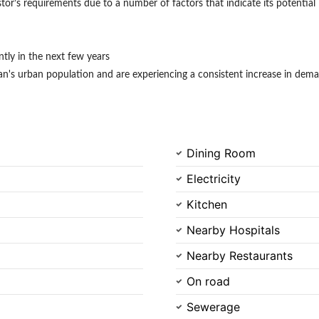
stor’s requirements due to a number of factors that indicate its potential 
antly in the next few years
s urban population and are experiencing a consistent increase in deman
Dining Room
Electricity
Kitchen
Nearby Hospitals
Nearby Restaurants
On road
Sewerage