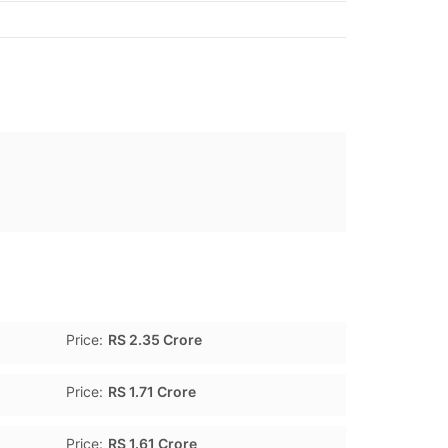
Price:
RS 2.35 Crore
Price:
RS 1.71 Crore
Price:
RS 1.61 Crore