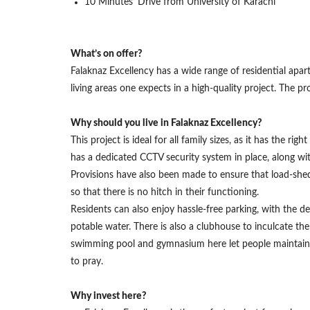
10 Minutes’ Drive from University of Karachi
What’s on offer?
Falaknaz Excellency has a wide range of residential apa
living areas one expects in a high-quality project. The
Why should you live in Falaknaz Excellency?
This project is ideal for all family sizes, as it has the r
has a dedicated CCTV security system in place, along wit
Provisions have also been made to ensure that load-shedd
so that there is no hitch in their functioning.
Residents can also enjoy hassle-free parking, with the ded
potable water. There is also a clubhouse to inculcate th
swimming pool and gymnasium here let people maintain th
to pray.
Why invest here?