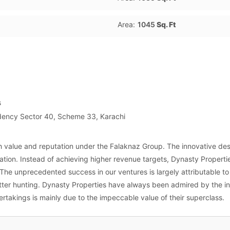
Area:
1045
Sq. Ft
s
idency Sector 40, Scheme 33, Karachi
h value and reputation under the Falaknaz Group. The innovative des
tion. Instead of achieving higher revenue targets, Dynasty Properti
. The unprecedented success in our ventures is largely attributable t
etter hunting. Dynasty Properties have always been admired by the 
rtakings is mainly due to the impeccable value of their superclass.