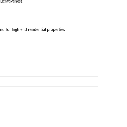
lucrativeness.
d for high end residential properties