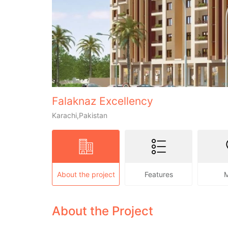
Falaknaz Excellency
Karachi,Pakistan
About the project
Features
About the Project