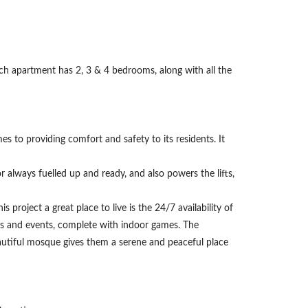
ach apartment has 2, 3 & 4 bedrooms, along with all the
omes to providing comfort and safety to its residents. It
 always fuelled up and ready, and also powers the lifts,
 project a great place to live is the 24/7 availability of
ties and events, complete with indoor games. The
autiful mosque gives them a serene and peaceful place