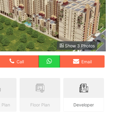
Show 3 Photos
Call
Email
 Plan
Floor Plan
Developer