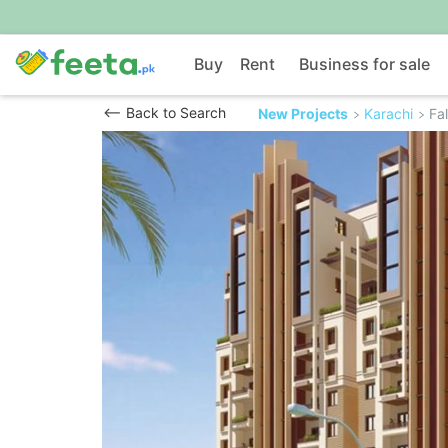
Buy
Rent
Business for sale
Back to Search
New Projects
Karachi
Fa