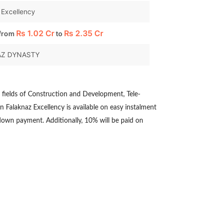
 Excellency
Rs
1.02 Cr
Rs
2.35 Cr
 from
to
AZ DYNASTY
e fields of Construction and Development, Tele-
n Falaknaz Excellency is available on easy instalment
 down payment. Additionally, 10% will be paid on