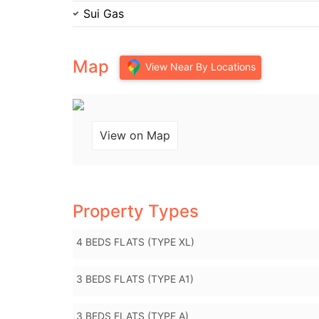
Sui Gas
Map
View Near By Locations
View on Map
Property Types
4 BEDS FLATS (TYPE XL)
3 BEDS FLATS (TYPE A1)
3 BEDS FLATS (TYPE A)