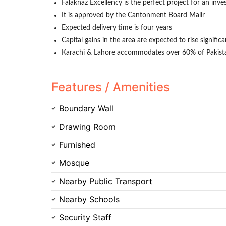
Falaknaz Excellency is the perfect project for an inve
It is approved by the Cantonment Board Malir
Expected delivery time is four years
Capital gains in the area are expected to rise signific
Karachi & Lahore accommodates over 60% of Pakistan'
Features / Amenities
Boundary Wall
Drawing Room
Furnished
Mosque
Nearby Public Transport
Nearby Schools
Security Staff