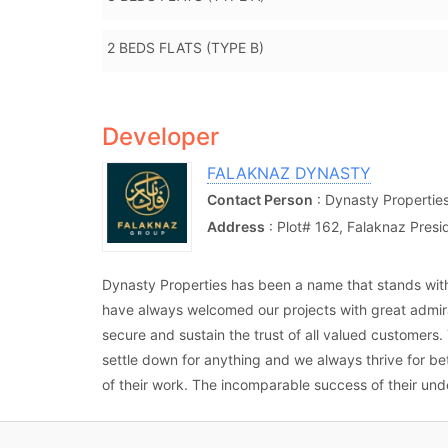
2 BEDS FLATS (TYPE B)
Developer
FALAKNAZ DYNASTY
Contact Person
: Dynasty Propertie
Address
: Plot# 162, Falaknaz Pres
Dynasty Properties has been a name that stands wit
have always welcomed our projects with great admira
secure and sustain the trust of all valued customers
settle down for anything and we always thrive for b
of their work. The incomparable success of their unde