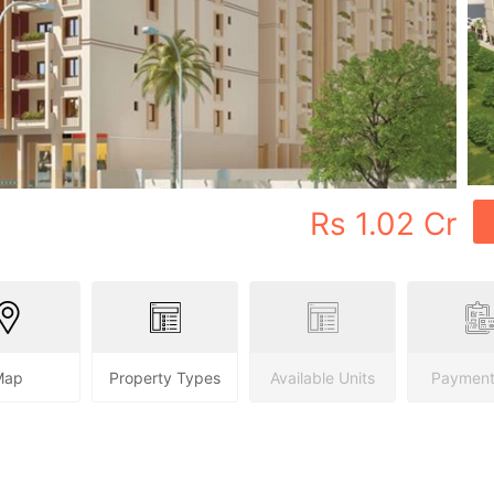
Rs
1.02 Cr
Map
Property Types
Available Units
Payment