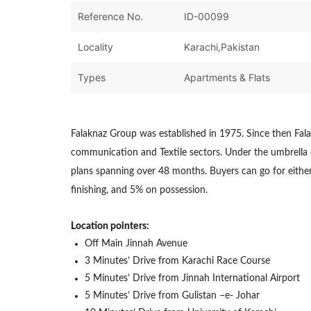
Reference No.
ID-00099
Locality
Karachi,Pakistan
Types
Apartments & Flats
Falaknaz Group was established in 1975. Since then Fala
communication and Textile sectors. Under the umbrella of
plans spanning over 48 months. Buyers can go for either
finishing, and 5% on possession.
Location pointers:
Off Main Jinnah Avenue
3 Minutes’ Drive from Karachi Race Course
5 Minutes’ Drive from Jinnah International Airport
5 Minutes’ Drive from Gulistan –e- Johar