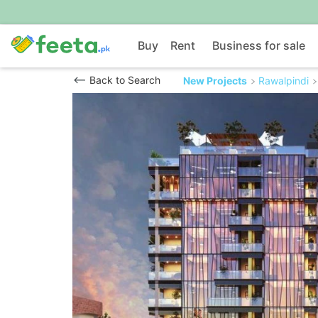
Buy
Rent
Business for sale
Back to Search
New Projects
Rawalpindi