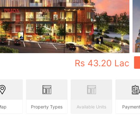
Rs
43.20 Lac
Map
Property Types
Available Units
Payment