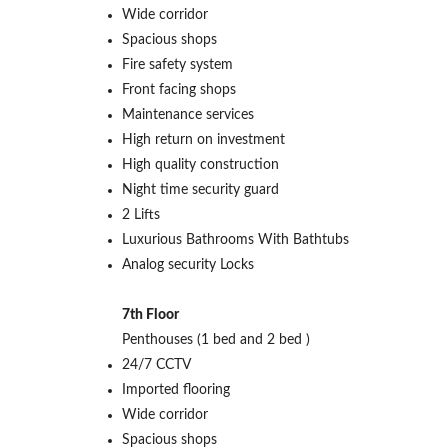
Wide corridor
Spacious shops
Fire safety system
Front facing shops
Maintenance services
High return on investment
High quality construction
Night time security guard
2 Lifts
Luxurious Bathrooms With Bathtubs
Analog security Locks
7th Floor
Penthouses (1 bed and 2 bed )
24/7 CCTV
Imported flooring
Wide corridor
Spacious shops