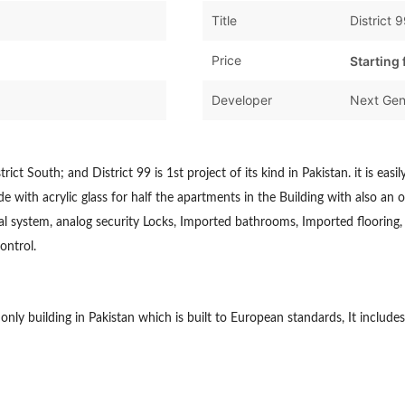
Title
District 
Price
Starting
Developer
Next Gen
rict South; and District 99 is 1st project of its kind in Pakistan. it is easi
 with acrylic glass for half the apartments in the Building with also an o
l system, analog security Locks, Imported bathrooms, Imported flooring, 
ontrol.
e only building in Pakistan which is built to European standards, It inc