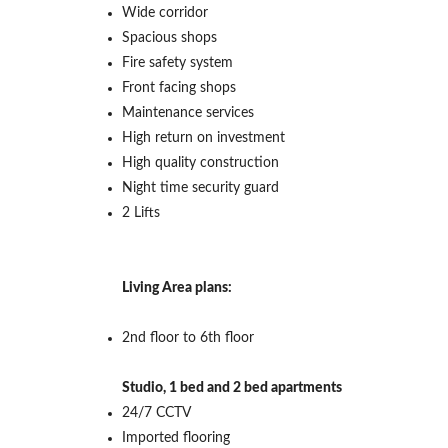
Wide corridor
Spacious shops
Fire safety system
Front facing shops
Maintenance services
High return on investment
High quality construction
Night time security guard
2 Lifts
Living Area plans:
2nd floor to 6th floor
Studio, 1 bed and 2 bed apartments
24/7 CCTV
Imported flooring