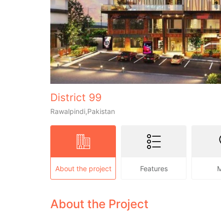
District 99
Rawalpindi,Pakistan
About the project
Features
About the Project