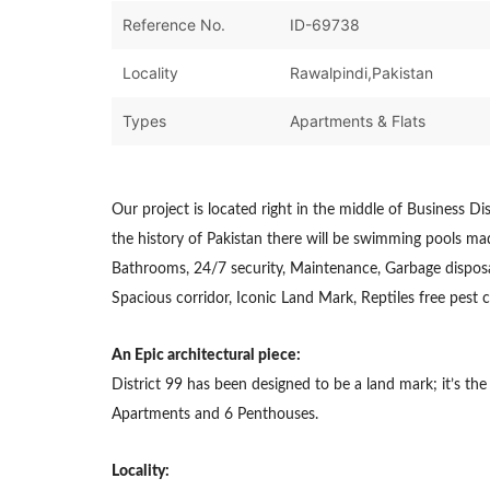
Reference No.
ID-69738
Locality
Rawalpindi,Pakistan
Types
Apartments & Flats
Our project is located right in the middle of Business Dist
the history of Pakistan there will be swimming pools made
Bathrooms, 24/7 security, Maintenance, Garbage disposa
Spacious corridor, Iconic Land Mark, Reptiles free pest c
An Epic architectural piece:
District 99 has been designed to be a land mark; it’s th
Apartments and 6 Penthouses.
Locality: