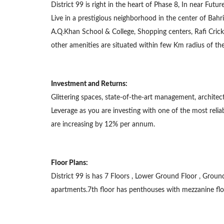
District 99 is right in the heart of Phase 8, In near Fu
Live in a prestigious neighborhood in the center of Bahr
A.Q.Khan School & College, Shopping centers, Rafi Cric
other amenities are situated within few Km radius of the
Investment and Returns:
Glittering spaces, state-of-the-art management, architec
Leverage as you are investing with one of the most reli
are increasing by 12% per annum.
Floor Plans:
District 99 is has 7 Floors , Lower Ground Floor , Grou
apartments.7th floor has penthouses with mezzanine flo