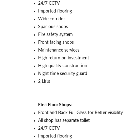
24/7 CCTV
Imported flooring
Wide corridor
Spacious shops
Fire safety system
Front facing shops
Maintenance services
High return on investment
High quality construction
Night time security guard
2 Lifts
First Floor Shops:
Front and Back Full Glass for Better visibility
All shop has separate toilet
24/7 CCTV
Imported flooring