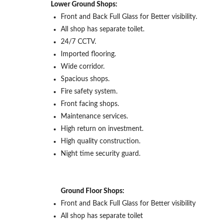
Lower Ground Shops:
Front and Back Full Glass for Better visibility.
All shop has separate toilet.
24/7 CCTV.
Imported flooring.
Wide corridor.
Spacious shops.
Fire safety system.
Front facing shops.
Maintenance services.
High return on investment.
High quality construction.
Night time security guard.
Ground Floor Shops:
Front and Back Full Glass for Better visibility
All shop has separate toilet