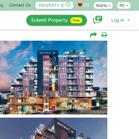
(
0
)
og
Contact Us
Marla
RS
Submit Property
Log In
Free