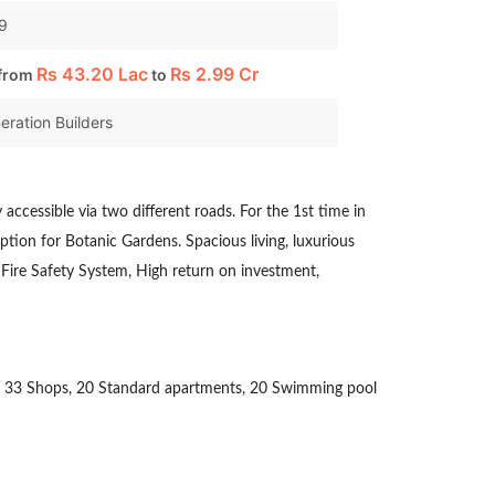
99
Rs
43.20 Lac
Rs
2.99 Cr
 from
to
eration Builders
ly accessible via two different roads. For the 1st time in
ption for Botanic Gardens. Spacious living, luxurious
Fire Safety System, High return on investment,
ludes 33 Shops, 20 Standard apartments, 20 Swimming pool