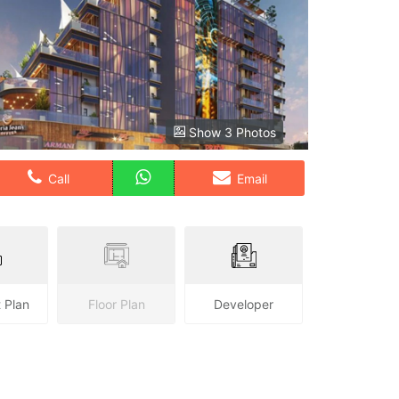
Show 3 Photos
Call
Email
 Plan
Floor Plan
Developer