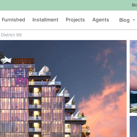
Bl
Furnished
Installment
Projects
Agents
Blog
District 99