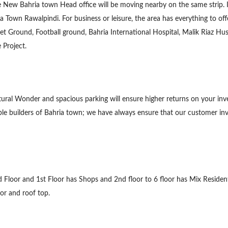
ture New Bahria town Head office will be moving nearby on the same strip. 
ia Town Rawalpindi. For business or leisure, the area has everything to o
ket Ground, Football ground, Bahria International Hospital, Malik Riaz 
 Project.
tural Wonder and spacious parking will ensure higher returns on your inv
able builders of Bahria town; we have always ensure that our customer in
nd Floor and 1st Floor has Shops and 2nd floor to 6 floor has Mix Reside
or and roof top.