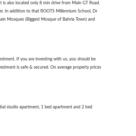
It is also located only 8 min drive from Main GT Road.
ffer. In addition to that ROOTS Millennium School, Dr
Husain Mosques (Biggest Mosque of Bahria Town) and
estment. If you are investing with us, you should be
vestment is safe & secured. On average property prices
ntial studio apartment, 1 bed apartment and 2 bed