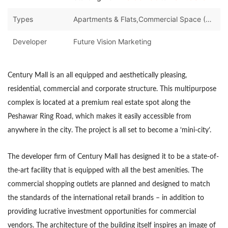
Types
Apartments & Flats,Commercial Space (Shops/Offices/Halls)
Developer
Future Vision Marketing
Century Mall is an all equipped and aesthetically pleasing,
residential, commercial and corporate structure. This multipurpose
complex is located at a premium real estate spot along the
Peshawar Ring Road, which makes it easily accessible from
anywhere in the city. The project is all set to become a ‘mini-city’.
The developer firm of Century Mall has designed it to be a state-of-
the-art facility that is equipped with all the best amenities. The
commercial shopping outlets are planned and designed to match
the standards of the international retail brands – in addition to
providing lucrative investment opportunities for commercial
vendors. The architecture of the building itself inspires an image of