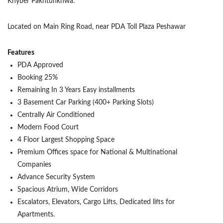
Khyber Pakhtunkhwa.
Located on Main Ring Road, near PDA Toll Plaza Peshawar
Features
PDA Approved
Booking 25%
Remaining In 3 Years Easy installments
3 Basement Car Parking (400+ Parking Slots)
Centrally Air Conditioned
Modern Food Court
4 Floor Largest Shopping Space
Premium Offices space for National & Multinational
Companies
Advance Security System
Spacious Atrium, Wide Corridors
Escalators, Elevators, Cargo Lifts, Dedicated lifts for
Apartments.