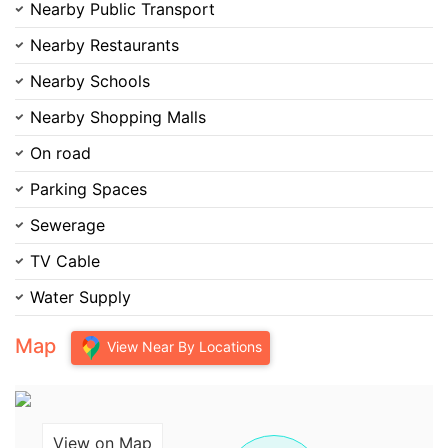
Nearby Public Transport
Nearby Restaurants
Nearby Schools
Nearby Shopping Malls
On road
Parking Spaces
Sewerage
TV Cable
Water Supply
Map
View Near By Locations
View on Map