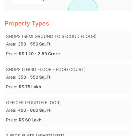
Property Types
SHOPS (SEMI GROUND TO SECOND FLOOR)
Area:
353 - 550
Sq. Ft
Price:
RS 1.20 - 2.50 Crore
SHOPS (THIRD FLOOR - FOOD COURT)
Area:
353 - 550
Sq. Ft
Price:
RS 75 Lakh
OFFICES (FOURTH FLOOR)
Area:
400 - 800
Sq. Ft
Price:
RS 60 Lakh
1 BEDS FLATS (APARTMENT)