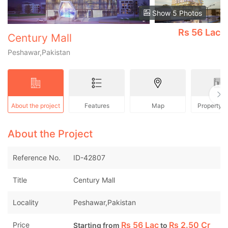
Show 5 Photos
Rs
56 Lac
Century Mall
Peshawar,Pakistan
About the project
Features
Map
Property 
About the Project
Reference No.
ID-42807
Title
Century Mall
Locality
Peshawar,Pakistan
Rs
56 Lac
Rs
2.50 Cr
Price
Starting from
to