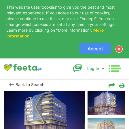
This website uses 'cookies' to give you the best and most
relevant experience. If you agree to our use of cookies,
please continue to use this site or click "Accept". You can
change which cookies are set at any time in your settings.
Learn more by clicking on "More information".
More
Information
Accept
Log In
Back to Search