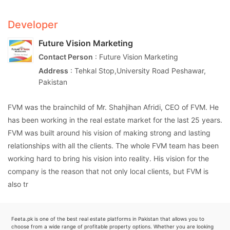
Developer
Future Vision Marketing
Contact Person
: Future Vision Marketing
Address
: Tehkal Stop,University Road Peshawar,
Pakistan
FVM was the brainchild of Mr. Shahjihan Afridi, CEO of FVM. He
has been working in the real estate market for the last 25 years.
FVM was built around his vision of making strong and lasting
relationships with all the clients. The whole FVM team has been
working hard to bring his vision into reality. His vision for the
company is the reason that not only local clients, but FVM is
also tr
Feeta.pk is one of the best real estate platforms in Pakistan that allows you to
choose from a wide range of profitable property options. Whether you are looking