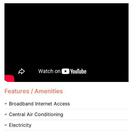
Contact Us
Please quote property reference
Feeta -
when calling us.
Features / Amenities
Broadband Internet Access
Central Air Conditioning
Electricity