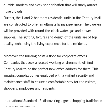
durable, modern and sleek sophistication that will surely attract
huge crowds.
Further, the 1 and 2-bedroom residential units in the Century Mall
are constructed to offer an ultimate living experience. The dwellers
will be provided with round-the-clock water, gas and power
supplies. The lighting, fixtures and design of the units are of top
quality; enhancing the living experience for the residents.
Moreover, the building hosts a floor for corporate offices.
Companies that seek a relaxed working environment will find
Century Mall to be the perfect new office address for them. This
amazing complex comes equipped with a vigilant security and
maintenance staff to ensure a comfortable stay for the visitors,
shoppers, employees and residents.
International Standard , Rediscovering a great shopping tradition in