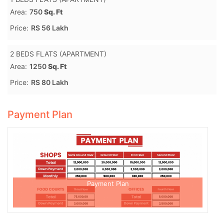
Area:
750
Sq. Ft
Price:
RS 56 Lakh
2 BEDS FLATS (APARTMENT)
Area:
1250
Sq. Ft
Price:
RS 80 Lakh
Payment Plan
Payment Plan