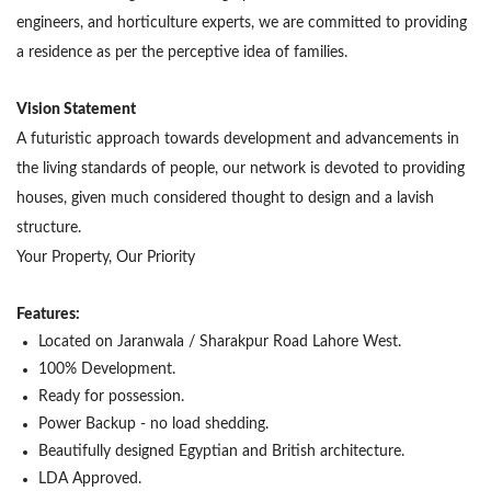
engineers, and horticulture experts, we are committed to providing
a residence as per the perceptive idea of families.
Vision Statement
A futuristic approach towards development and advancements in
the living standards of people, our network is devoted to providing
houses, given much considered thought to design and a lavish
structure.
Your Property, Our Priority
Features:
Located on Jaranwala / Sharakpur Road Lahore West.
100% Development.
Ready for possession.
Power Backup - no load shedding.
Beautifully designed Egyptian and British architecture.
LDA Approved.