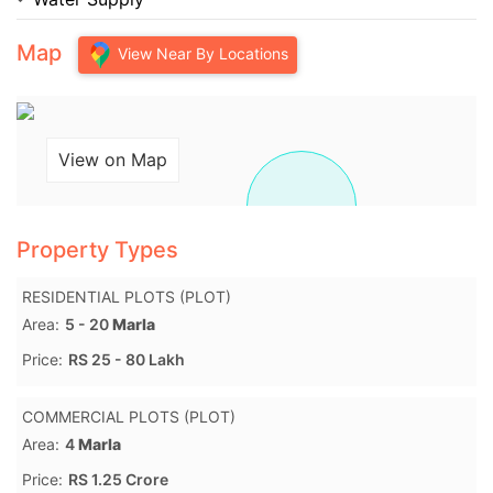
Map
View Near By Locations
View on Map
Property Types
RESIDENTIAL PLOTS (PLOT)
Area:
5 - 20
Marla
Price:
RS 25 - 80 Lakh
COMMERCIAL PLOTS (PLOT)
Area:
4
Marla
Price:
RS 1.25 Crore