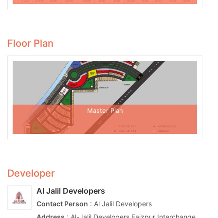
Floor Plan
Master Plan
Developer
Al Jalil Developers
Contact Person
: Al Jalil Developers
Address
: Al-Jalil Developers Faizpur Interchange,