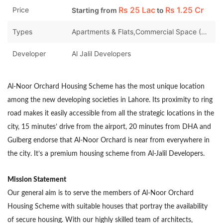
Rs
25 Lac
Rs
1.25 Cr
Price
Starting from
to
Types
Apartments & Flats,Commercial Space (Shops/Offices/Halls),Houses
Developer
Al Jalil Developers
Al-Noor Orchard Housing Scheme has the most unique location
among the new developing societies in Lahore. Its proximity to ring
road makes it easily accessible from all the strategic locations in the
city, 15 minutes’ drive from the airport, 20 minutes from DHA and
Gulberg endorse that Al-Noor Orchard is near from everywhere in
the city. It’s a premium housing scheme from Al-Jalil Developers.
Mission Statement
Our general aim is to serve the members of Al-Noor Orchard
Housing Scheme with suitable houses that portray the availability
of secure housing. With our highly skilled team of architects,