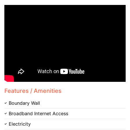
Features / Amenities
Boundary Wall
Broadband Internet Access
Electricity