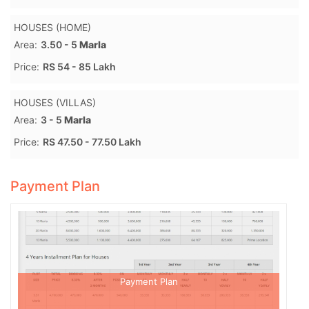
HOUSES (HOME)
Area:
3.50 - 5
Marla
Price:
RS 54 - 85 Lakh
HOUSES (VILLAS)
Area:
3 - 5
Marla
Price:
RS 47.50 - 77.50 Lakh
Payment Plan
Payment Plan