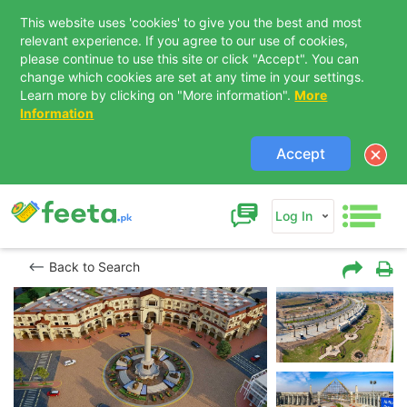
This website uses 'cookies' to give you the best and most
relevant experience. If you agree to our use of cookies,
please continue to use this site or click "Accept". You can
change which cookies are set at any time in your settings.
Learn more by clicking on "More information".
More
Information
Accept
Log In
Back to Search