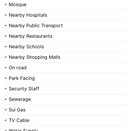
Mosque
Nearby Hospitals
Nearby Public Transport
Nearby Restaurants
Contact Us
Nearby Schools
Nearby Shopping Malls
On road
Please quote property reference
Park Facing
Feeta -
when calling us.
Security Staff
Sewerage
Sui Gas
TV Cable
Water Supply