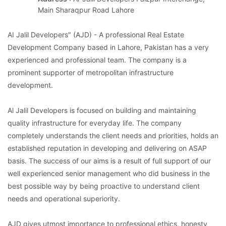
Main Sharaqpur Road Lahore
AI Jalil Developers" (AJD) - A professional Real Estate
Development Company based in Lahore, Pakistan has a very
experienced and professional team. The company is a
prominent supporter of metropolitan infrastructure
development.
Al Jalil Developers is focused on building and maintaining
quality infrastructure for everyday life. The company
completely understands the client needs and priorities, holds an
established reputation in developing and delivering on ASAP
basis. The success of our aims is a result of full support of our
well experienced senior management who did business in the
best possible way by being proactive to understand client
needs and operational superiority.
AJD gives utmost importance to professional ethics, honesty