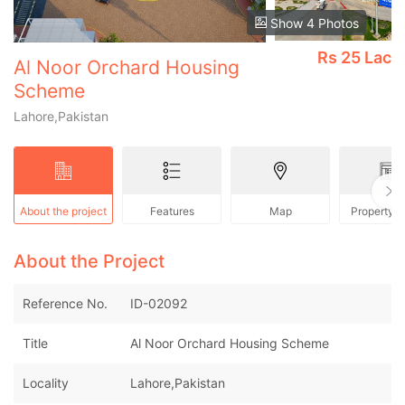
Show 4 Photos
Rs
25 Lac
Al Noor Orchard Housing
Scheme
Lahore,Pakistan
About the project
Features
Map
Property 
About the Project
Reference No.
ID-02092
Title
Al Noor Orchard Housing Scheme
Locality
Lahore,Pakistan