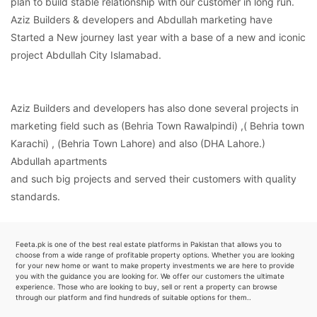
plan to build stable relationship with our customer in long run.
Aziz Builders & developers and Abdullah marketing have
Started a New journey last year with a base of a new and iconic
project Abdullah City Islamabad.
Aziz Builders and developers has also done several projects in
marketing field such as (Behria Town Rawalpindi) ,( Behria town
Karachi) , (Behria Town Lahore) and also (DHA Lahore.)
Abdullah apartments
and such big projects and served their customers with quality
standards.
Feeta.pk is one of the best real estate platforms in Pakistan that allows you to
choose from a wide range of profitable property options. Whether you are looking
for your new home or want to make property investments we are here to provide
you with the guidance you are looking for. We offer our customers the ultimate
experience. Those who are looking to buy, sell or rent a property can browse
through our platform and find hundreds of suitable options for them..