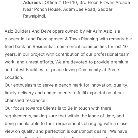
Address
: Office # T9-T10, 3rd Floor, Rizwan Arcade
Near Ponch House, Adam Jee Road, Saddar
Rawalpindi.
Aziz Builders And Developers owned by Mr Asim Aziz is a
pioneer in Land Development & Town Planning with remarkable
feed back on Residential, commercial communities for last 10
years. in our project with contribution of our professional team
work, and unrest efforts, We are devoted to provide premium
and latest Facilities for peace loving Community at Prime
Location.
Our enthusiasm to serve a bench mark for innovation, quality,
timely delivery and commitments to fulfil expectation of our
cherished residence.
Our focus towards Clients is to Be in touch with there
requirements,making sure that within the lance of time, and
being mould able to their requirements changing with a close
view on quality and perfection is our utmost desire . We have