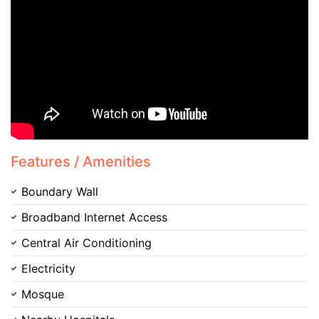
Contact Us
Features / Amenities
Boundary Wall
Broadband Internet Access
Please quote property reference
Feeta -
Central Air Conditioning
when calling us.
Electricity
Mosque