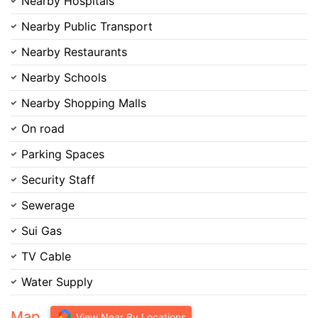
Nearby Hospitals
Nearby Public Transport
Nearby Restaurants
Nearby Schools
Nearby Shopping Malls
On road
Parking Spaces
Security Staff
Sewerage
Sui Gas
TV Cable
Water Supply
Map
View Near By Locations