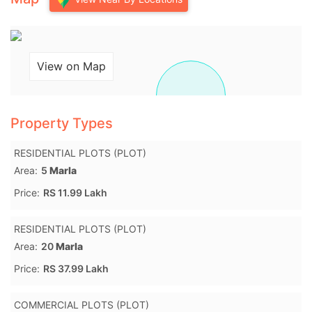
View on Map
Property Types
RESIDENTIAL PLOTS (PLOT)
Area:
5
Marla
Price:
RS 11.99 Lakh
RESIDENTIAL PLOTS (PLOT)
Area:
20
Marla
Price:
RS 37.99 Lakh
COMMERCIAL PLOTS (PLOT)