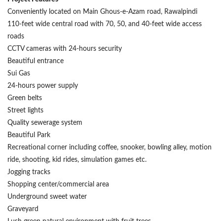
Conveniently located on Main Ghous-e-Azam road, Rawalpindi
110-feet wide central road with 70, 50, and 40-feet wide access
roads
CCTV cameras with 24-hours security
Beautiful entrance
Sui Gas
24-hours power supply
Green belts
Street lights
Quality sewerage system
Beautiful Park
Recreational corner including coffee, snooker, bowling alley, motion
ride, shooting, kid rides, simulation games etc.
Jogging tracks
Shopping center/commercial area
Underground sweet water
Graveyard