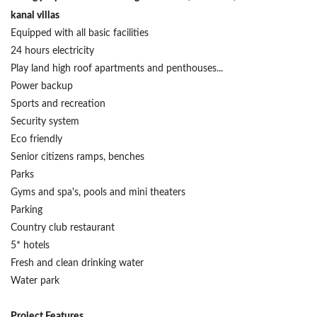
kanal villas
Equipped with all basic facilities
24 hours electricity
Play land high roof apartments and penthouses...
Power backup
Sports and recreation
Security system
Eco friendly
Senior citizens ramps, benches
Parks
Gyms and spa's, pools and mini theaters
Parking
Country club restaurant
5* hotels
Fresh and clean drinking water
Water park
Project Features