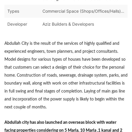
Types
Commercial Space (Shops/Offices/Halls),Houses,Land and Plots
Developer
Aziz Builders & Developers
Abdullah City is the result of the services of highly qualified and
experienced engineers, town planners, and project consultants.
Model designs for various types of houses have been developed so
that customers can select a design of their choice for the personal
home. Construction of roads, sewerage, drainage system, parks, and
boundary wall, along with work on other infrastructural facilities is
in full swing and final stages of completion. Laying of main gas line
and incorporation of the power supply is likely to begin within the
next couple of months.
Abdullah city has also launched an overseas block with water
facing properties considering on 5 Marla, 10 Marla ,1 kanal and 2