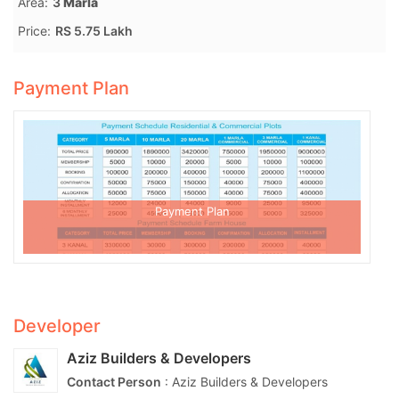
Area:
3
Marla
Price:
RS 5.75 Lakh
Payment Plan
Payment Plan
Developer
Aziz Builders & Developers
Contact Person
: Aziz Builders & Developers