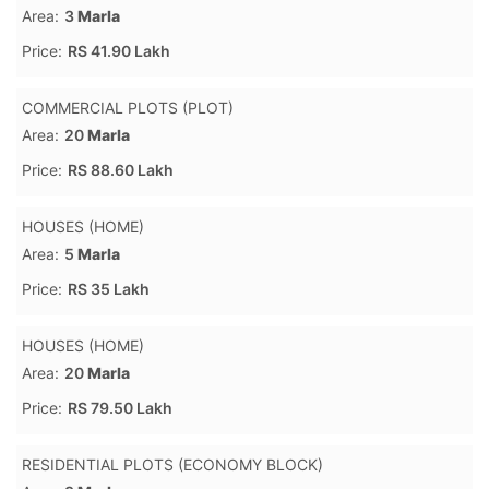
Area:
3
Marla
Price:
RS 41.90 Lakh
COMMERCIAL PLOTS (PLOT)
Area:
20
Marla
Price:
RS 88.60 Lakh
HOUSES (HOME)
Area:
5
Marla
Price:
RS 35 Lakh
HOUSES (HOME)
Area:
20
Marla
Price:
RS 79.50 Lakh
RESIDENTIAL PLOTS (ECONOMY BLOCK)