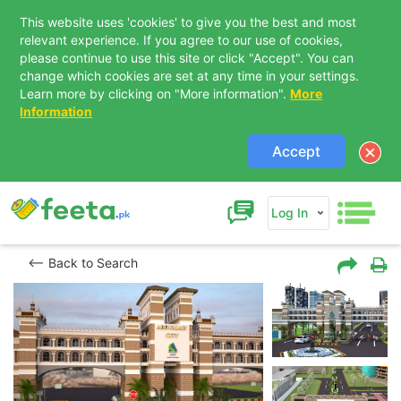
This website uses 'cookies' to give you the best and most
relevant experience. If you agree to our use of cookies,
please continue to use this site or click "Accept". You can
change which cookies are set at any time in your settings.
Learn more by clicking on "More information".
More
Information
Accept
Log In
Back to Search