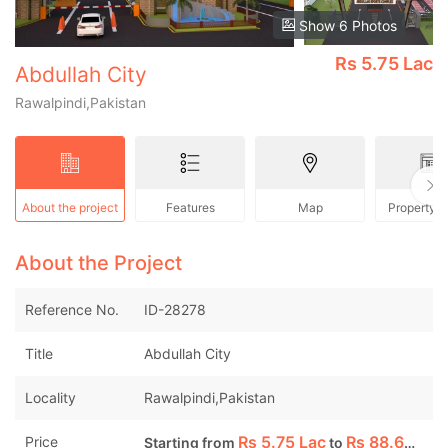
Show 6 Photos
Rs
5.75 Lac
Abdullah City
Rawalpindi,Pakistan
About the project
Features
Map
Property 
About the Project
Reference No.
ID-28278
Title
Abdullah City
Locality
Rawalpindi,Pakistan
Rs
5.75 Lac
Rs
88.60 Lac
Price
Starting from
to