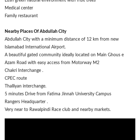
Lush green natural environment with fruit trees
Medical center
Family restaurant
Nearby Places Of Abdullah City
Abdullah City with a minimum distance of 12 km from new
Islamabad International Airport.
A beautiful gated community ideally located on Main Ghous e
Azam Road with easy access from Motorway M2
Chakri Interchange .
CPEC route
Thalliyan interchange.
5 minutes Drive from Fatima Jinnah University Campus
Rangers Headquarter .
Very near to Rawalpindi Race club and nearby markets.