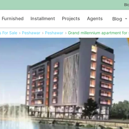
Bl
Furnished
Installment
Projects
Agents
Blog
 For Sale
Peshawar
Peshawar
Grand millennium apartment for 