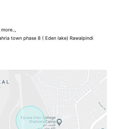
more..,
hria town phase 8 ( Eden lake) Rawalpindi
Contact Us
Please quote property reference