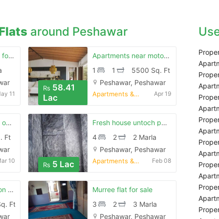
Flats
around Peshawar
Use
Proper
Beautiful apartment for sale
Apartments near motorway toll plaza
Apartm
a
1
1
5500 Sq. Ft
Proper
war
Peshawar, Peshawar
Apartm
58.41
Rs
ay 11
Apartments & Flats for Sale
Apr 19
Lac
Proper
Apartm
Proper
Beautiful apartment on installment
Fresh house untoch peshawar
Apartm
. Ft
4
2
2 Marla
Proper
war
Peshawar, Peshawar
Apartm
ar 10
Apartments & Flats for Sale
Feb 08
5 Lac
Proper
Rs
Apartm
Proper
Apartment for sale on seventh floor in canal vista
Murree flat for sale
Apartm
q. Ft
3
2
3 Marla
Proper
war
Peshawar, Peshawar