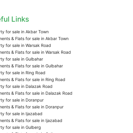
ful Links
ty for sale in Akbar Town
ents & Flats for sale in Akbar Town
ty for sale in Warsak Road
ents & Flats for sale in Warsak Road
ty for sale in Gulbahar
ents & Flats for sale in Gulbahar
ty for sale in Ring Road
ents & Flats for sale in Ring Road
ty for sale in Dalazak Road
ents & Flats for sale in Dalazak Road
ty for sale in Doranpur
ents & Flats for sale in Doranpur
ty for sale in Ijazabad
ents & Flats for sale in Ijazabad
ty for sale in Gulberg