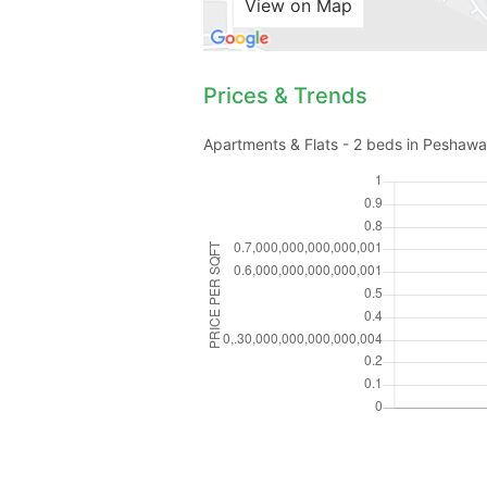
View on Map
Prices & Trends
Apartments & Flats - 2 beds in Peshawar