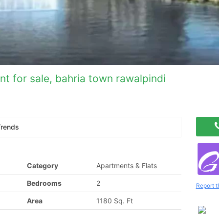
t for sale, bahria town rawalpindi
Trends
Category
Apartments & Flats
Bedrooms
2
Report t
Area
1180 Sq. Ft