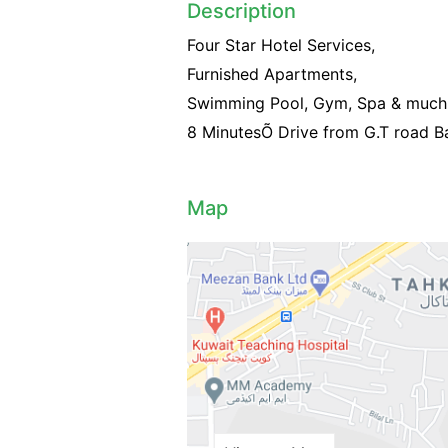
Description
Four Star Hotel Services,
Furnished Apartments,
Swimming Pool, Gym, Spa & much 
8 MinutesÕ Drive from G.T road Ba
Map