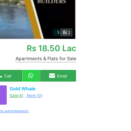
2
Rs
18.50 Lac
Apartments & Flats for Sale
Call
Email
Gold Whale
Sale(4)
,
Rent (0)
his advertisement.