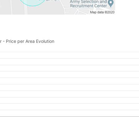
Feeta -
when calling us.
 - Price per Area Evolution