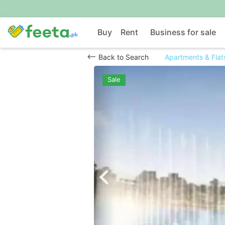
Buy
Rent
Business for sale
Back to Search
Apartments & Flats
Sale