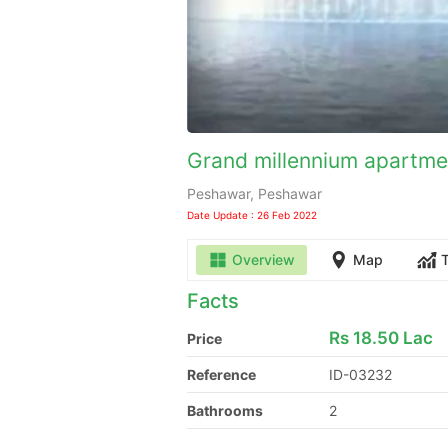
Grand millennium apartmen
Peshawar, Peshawar
Date Update : 26 Feb 2022
Overview
Map
Facts
Rs
18.50 Lac
Price
Reference
ID-03232
Bathrooms
2