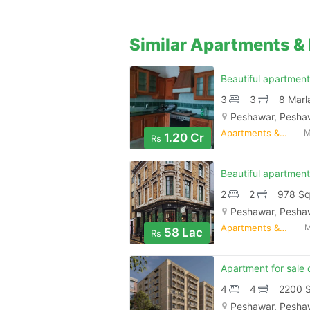
Similar Apartments & 
3
3
8 Marl
Peshawar, Pesha
Apartments & Flats for Sale
M
1.20 Cr
Rs
2
2
978 Sq
Peshawar, Pesha
Apartments & Flats for Sale
M
58 Lac
Rs
4
4
2200 S
Peshawar, Pesha