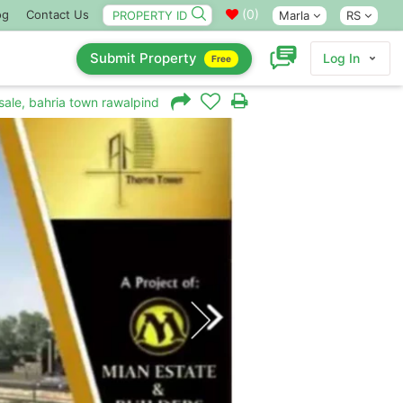
(
0
)
og
Contact Us
Marla
RS
Submit Property
Log In
Free
sale, bahria town rawalpindi