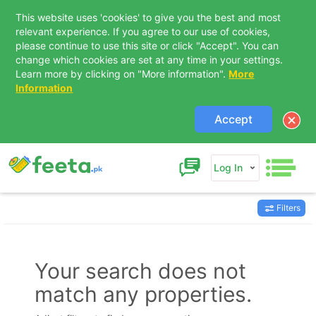
This website uses 'cookies' to give you the best and most
relevant experience. If you agree to our use of cookies,
please continue to use this site or click "Accept". You can
change which cookies are set at any time in your settings.
Learn more by clicking on "More information".
More
Information
Accept
Log In
Filters
Contact Us
Your search does not
match any properties.