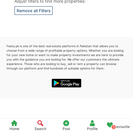
Adjust filters to find more properties:
Please quote property reference
Remove all Filters
Feeta -
when calling us.
Feeta.pk is one of the best real estate platforms in Pakistan that allows you to
choose from a wide range of profitable property options. Whether you are looking
for your new home or want to make property investments we are here to provide
you with the guidance you are looking for. We offer our customers the ultimate
experience. Those who are looking to buy, sell or rent a property can browse
through our platform and find hundreds of suitable options for them..
Favourite
0
Home
Search
Post
Profile