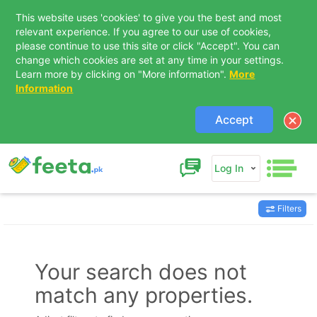
This website uses 'cookies' to give you the best and most
relevant experience. If you agree to our use of cookies,
please continue to use this site or click "Accept". You can
change which cookies are set at any time in your settings.
Learn more by clicking on "More information".
More
Information
Accept
Log In
Filters
Contact Us
Your search does not
match any properties.