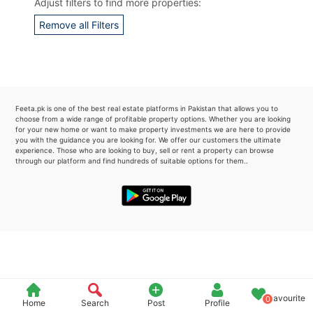
Adjust filters to find more properties:
Please quote property reference
Remove all Filters
Feeta -
when calling us.
Feeta.pk is one of the best real estate platforms in Pakistan that allows you to
choose from a wide range of profitable property options. Whether you are looking
for your new home or want to make property investments we are here to provide
you with the guidance you are looking for. We offer our customers the ultimate
experience. Those who are looking to buy, sell or rent a property can browse
through our platform and find hundreds of suitable options for them..
Favourite
0
Home
Search
Post
Profile