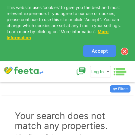
This website uses 'cookies' to give you the best and most
relevant experience. If you agree to our use of cookies,
please continue to use this site or click "Accept". You can
change which cookies are set at any time in your settings.
Learn more by clicking on "More information".
More
Information
Accept
Log In
Filters
Contact Us
Your search does not
match any properties.