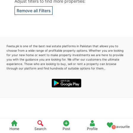
Adjust filters to find more properties:
Please quote property reference
Remove all Filters
Feeta -
when calling us.
Feeta.pk is one of the best real estate platforms in Pakistan that allows you to
choose from a wide range of profitable property options. Whether you are looking
for your new home or want to make property investments we are here to provide
you with the guidance you are looking for. We offer our customers the ultimate
experience. Those who are looking to buy, sell or rent a property can browse
through our platform and find hundreds of suitable options for them..
Favourite
0
Home
Search
Post
Profile