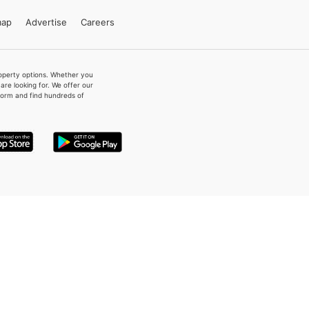
map
Advertise
Careers
property options. Whether you
re looking for. We offer our
form and find hundreds of