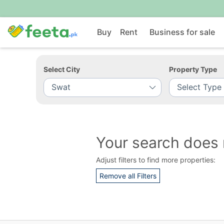
Buy
Rent
Business for sale
Select City
Property Type
Your search does 
Adjust filters to find more properties:
Remove all Filters