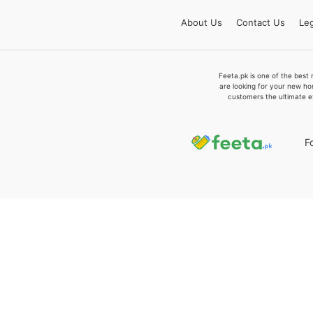
About
Us
Contact
Us
Leg
Feeta.pk is one of the best 
are looking for your new ho
customers the ultimate e
F