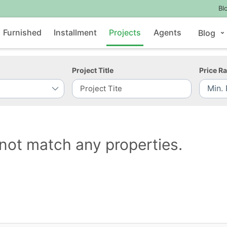
Bl
Furnished
Installment
Projects
Agents
Blog
Project Title
Price R
not match any properties.
Contact Us