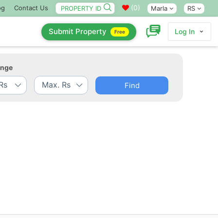
(
0
)
og
Contact Us
Marla
RS
Submit Property
Log In
Free
ange
Find