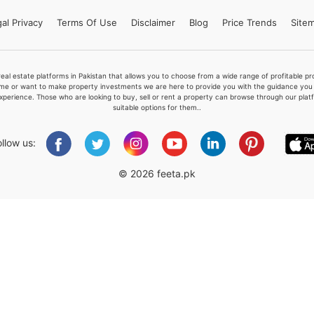
al Privacy
Terms
Of Use
Disclaimer
Blog
Price Trends
Site
Please quote property reference
real estate platforms in Pakistan that allows you to choose from a wide range of profitable 
Feeta -
me or want to make property investments we are here to provide you with the guidance you a
xperience. Those who are looking to buy, sell or rent a property can browse through our plat
when calling us.
suitable options for them..
ollow us:
© 2026 feeta.pk