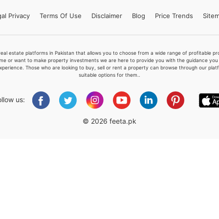
al Privacy
Terms
Of Use
Disclaimer
Blog
Price Trends
Site
Please quote property reference
real estate platforms in Pakistan that allows you to choose from a wide range of profitable 
Feeta -
me or want to make property investments we are here to provide you with the guidance you a
xperience. Those who are looking to buy, sell or rent a property can browse through our plat
when calling us.
suitable options for them..
ollow us:
© 2026 feeta.pk