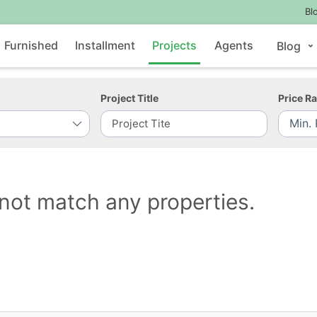
Bl
Furnished
Installment
Projects
Agents
Blog
Project Title
Price R
not match any properties.
Contact Us