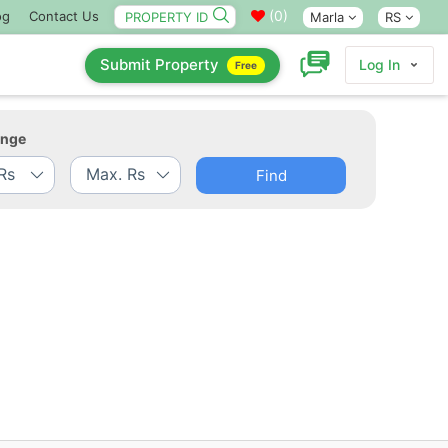
(
0
)
og
Contact Us
Marla
RS
Submit Property
Log In
Free
ange
Find