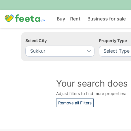
Buy
Rent
Business for sale
Select City
Property Type
Your search does 
Adjust filters to find more properties:
Remove all Filters