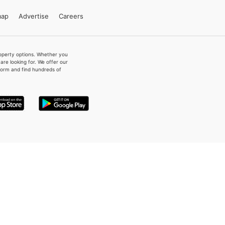
map
Advertise
Careers
property options. Whether you
re looking for. We offer our
form and find hundreds of