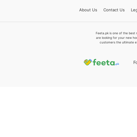
About
Us
Contact
Us
Leg
Feeta.pk is one of the best 
are looking for your new ho
customers the ultimate e
F