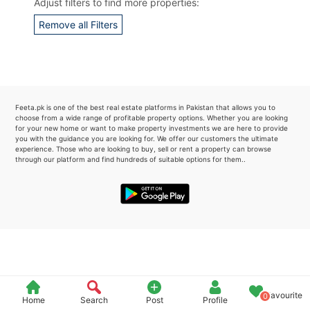
Adjust filters to find more properties:
Please quote property reference
Remove all Filters
Feeta -
when calling us.
Feeta.pk is one of the best real estate platforms in Pakistan that allows you to
choose from a wide range of profitable property options. Whether you are looking
for your new home or want to make property investments we are here to provide
you with the guidance you are looking for. We offer our customers the ultimate
experience. Those who are looking to buy, sell or rent a property can browse
through our platform and find hundreds of suitable options for them..
Favourite
0
Home
Search
Post
Profile