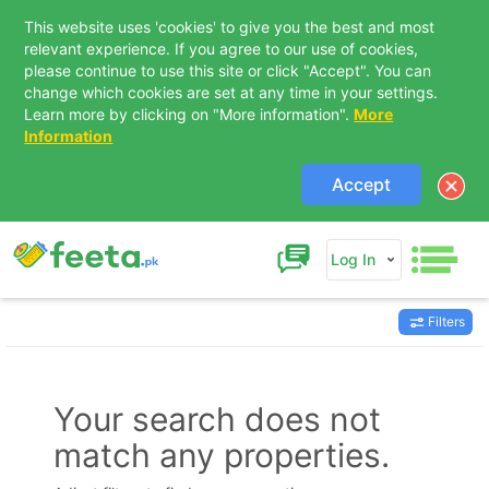
This website uses 'cookies' to give you the best and most
relevant experience. If you agree to our use of cookies,
please continue to use this site or click "Accept". You can
change which cookies are set at any time in your settings.
Learn more by clicking on "More information".
More
Information
Accept
Log In
Filters
Contact Us
Your search does not
match any properties.