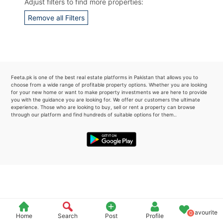
Adjust filters to find more properties:
Please quote property reference
Remove all Filters
Feeta -
when calling us.
Feeta.pk is one of the best real estate platforms in Pakistan that allows you to
choose from a wide range of profitable property options. Whether you are looking
for your new home or want to make property investments we are here to provide
you with the guidance you are looking for. We offer our customers the ultimate
experience. Those who are looking to buy, sell or rent a property can browse
through our platform and find hundreds of suitable options for them..
Favourite
0
Home
Search
Post
Profile