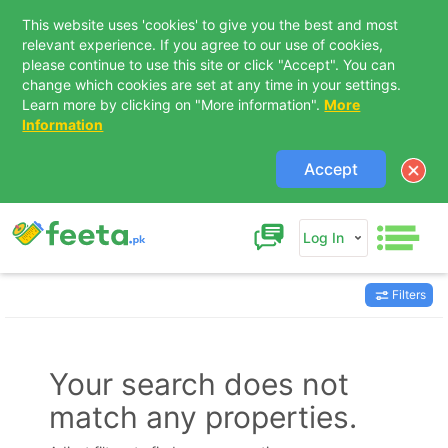
This website uses 'cookies' to give you the best and most
relevant experience. If you agree to our use of cookies,
please continue to use this site or click "Accept". You can
change which cookies are set at any time in your settings.
Learn more by clicking on "More information".
More
Information
Accept
Log In
Filters
Contact Us
Your search does not
match any properties.