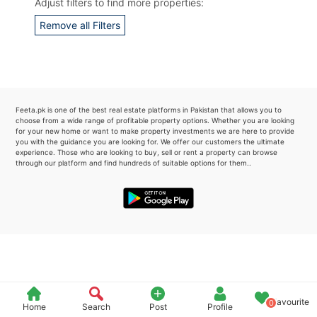
Adjust filters to find more properties:
Please quote property reference
Remove all Filters
Feeta -
when calling us.
Feeta.pk is one of the best real estate platforms in Pakistan that allows you to
choose from a wide range of profitable property options. Whether you are looking
for your new home or want to make property investments we are here to provide
you with the guidance you are looking for. We offer our customers the ultimate
experience. Those who are looking to buy, sell or rent a property can browse
through our platform and find hundreds of suitable options for them..
Favourite
0
Home
Search
Post
Profile