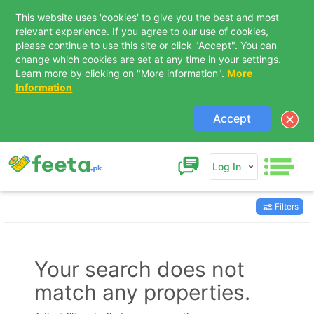
This website uses 'cookies' to give you the best and most
relevant experience. If you agree to our use of cookies,
please continue to use this site or click "Accept". You can
change which cookies are set at any time in your settings.
Learn more by clicking on "More information".
More
Information
Accept
Log In
Filters
Contact Us
Your search does not
match any properties.