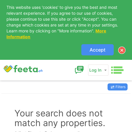
This website uses 'cookies' to give you the best and most
relevant experience. If you agree to our use of cookies,
please continue to use this site or click "Accept". You can
change which cookies are set at any time in your settings.
Learn more by clicking on "More information".
More
Information
Accept
Log In
Filters
Contact Us
Your search does not
match any properties.