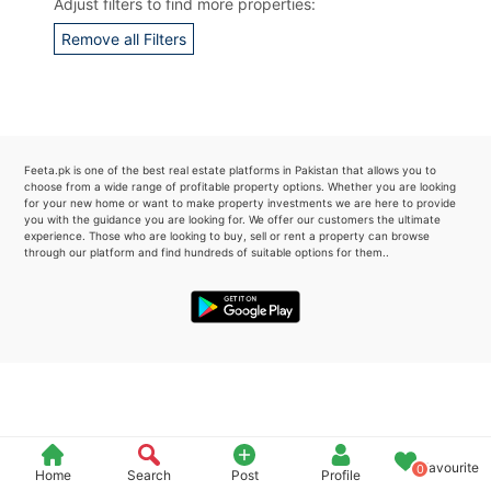
Adjust filters to find more properties:
Please quote property reference
Remove all Filters
Feeta -
when calling us.
Feeta.pk is one of the best real estate platforms in Pakistan that allows you to
choose from a wide range of profitable property options. Whether you are looking
for your new home or want to make property investments we are here to provide
you with the guidance you are looking for. We offer our customers the ultimate
experience. Those who are looking to buy, sell or rent a property can browse
through our platform and find hundreds of suitable options for them..
Favourite
0
Home
Search
Post
Profile