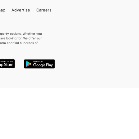
map
Advertise
Careers
property options. Whether you
re looking for. We offer our
form and find hundreds of