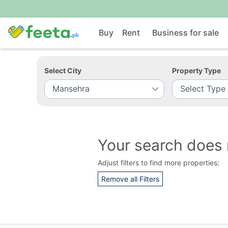
Buy
Rent
Business for sale
Select City
Property Type
Your search does 
Adjust filters to find more properties:
Remove all Filters