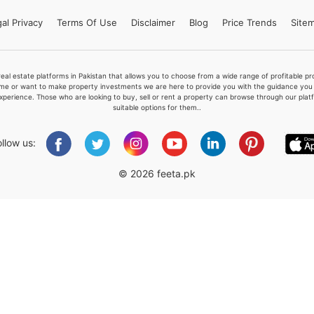
al Privacy
Terms
Of Use
Disclaimer
Blog
Price Trends
Site
Please quote property reference
real estate platforms in Pakistan that allows you to choose from a wide range of profitable 
Feeta -
me or want to make property investments we are here to provide you with the guidance you a
xperience. Those who are looking to buy, sell or rent a property can browse through our plat
when calling us.
suitable options for them..
ollow us:
© 2026 feeta.pk