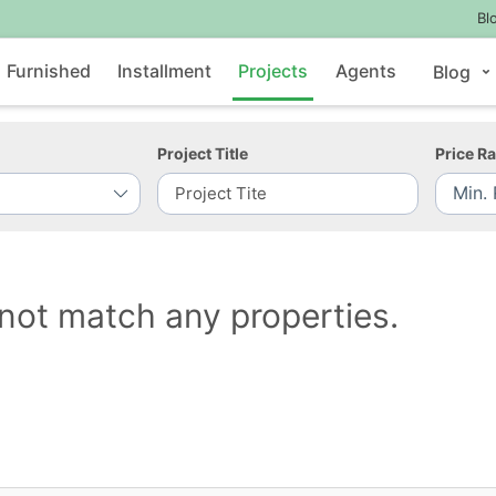
Bl
Furnished
Installment
Projects
Agents
Blog
Project Title
Price R
not match any properties.
Contact Us