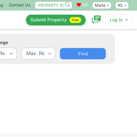
(
0
)
og
Contact Us
Marla
RS
Submit Property
Log In
Free
ange
Find