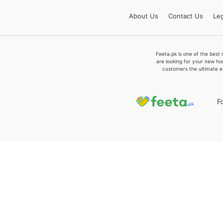
About
Us
Contact
Us
Leg
Feeta.pk is one of the best 
are looking for your new ho
customers the ultimate e
F