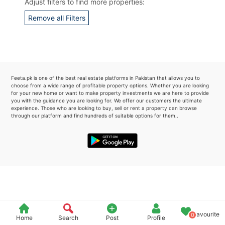
Adjust filters to find more properties:
Please quote property reference
Remove all Filters
Feeta -
when calling us.
Feeta.pk is one of the best real estate platforms in Pakistan that allows you to
choose from a wide range of profitable property options. Whether you are looking
for your new home or want to make property investments we are here to provide
you with the guidance you are looking for. We offer our customers the ultimate
experience. Those who are looking to buy, sell or rent a property can browse
through our platform and find hundreds of suitable options for them..
Favourite
0
Home
Search
Post
Profile