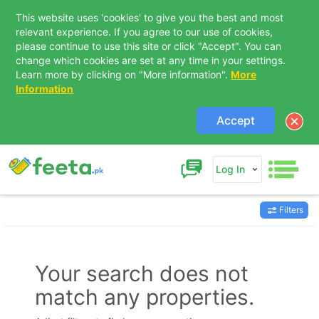
This website uses 'cookies' to give you the best and most
relevant experience. If you agree to our use of cookies,
please continue to use this site or click "Accept". You can
change which cookies are set at any time in your settings.
Learn more by clicking on "More information".
More
Information
Accept
Log In
Filters
Contact Us
Your search does not
match any properties.