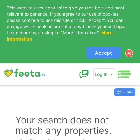
This website uses 'cookies' to give you the best and most
relevant experience. If you agree to our use of cookies,
please continue to use this site or click "Accept". You can
change which cookies are set at any time in your settings.
Learn more by clicking on "More information".
More
Information
Accept
Log In
Filters
Contact Us
Your search does not
match any properties.