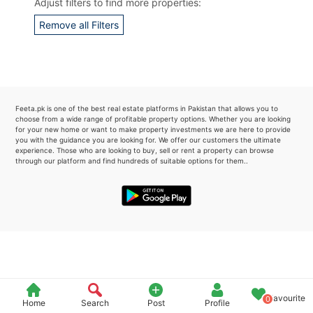
Adjust filters to find more properties:
Please quote property reference
Remove all Filters
Feeta -
when calling us.
Feeta.pk is one of the best real estate platforms in Pakistan that allows you to
choose from a wide range of profitable property options. Whether you are looking
for your new home or want to make property investments we are here to provide
you with the guidance you are looking for. We offer our customers the ultimate
experience. Those who are looking to buy, sell or rent a property can browse
through our platform and find hundreds of suitable options for them..
Favourite
0
Home
Search
Post
Profile