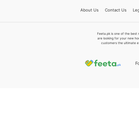
About
Us
Contact
Us
Leg
Feeta.pk is one of the best 
are looking for your new ho
customers the ultimate e
F