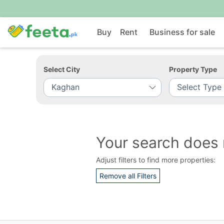
Buy
Rent
Business for sale
Select City
Property Type
Your search does 
Adjust filters to find more properties:
Remove all Filters