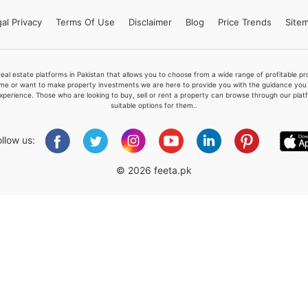
al Privacy
Terms
Of Use
Disclaimer
Blog
Price Trends
Site
Please quote property reference
real estate platforms in Pakistan that allows you to choose from a wide range of profitable 
Feeta -
me or want to make property investments we are here to provide you with the guidance you a
xperience. Those who are looking to buy, sell or rent a property can browse through our plat
when calling us.
suitable options for them..
ollow us:
© 2026 feeta.pk