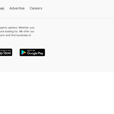
map
Advertise
Careers
property options. Whether you
re looking for. We offer our
form and find hundreds of