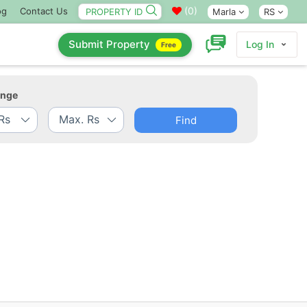
(
0
)
og
Contact Us
Marla
RS
Submit Property
Log In
Free
ange
Find