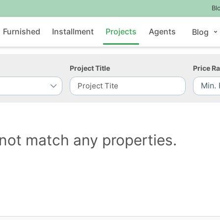
Bl
Furnished
Installment
Projects
Agents
Blog
Project Title
Price R
not match any properties.
Contact Us