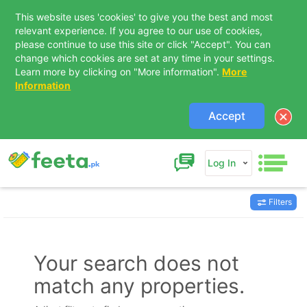
This website uses 'cookies' to give you the best and most
relevant experience. If you agree to our use of cookies,
please continue to use this site or click "Accept". You can
change which cookies are set at any time in your settings.
Learn more by clicking on "More information".
More
Information
Accept
Log In
Filters
Contact Us
Your search does not
match any properties.