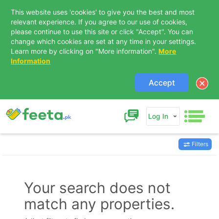
This website uses 'cookies' to give you the best and most
relevant experience. If you agree to our use of cookies,
please continue to use this site or click "Accept". You can
change which cookies are set at any time in your settings.
Learn more by clicking on "More information".
More
Information
Accept
Log In
Filters
Contact Us
Your search does not
match any properties.