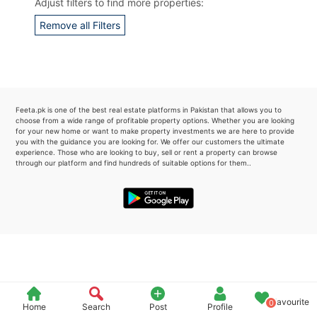
Adjust filters to find more properties:
Please quote property reference
Remove all Filters
Feeta -
when calling us.
Feeta.pk is one of the best real estate platforms in Pakistan that allows you to
choose from a wide range of profitable property options. Whether you are looking
for your new home or want to make property investments we are here to provide
you with the guidance you are looking for. We offer our customers the ultimate
experience. Those who are looking to buy, sell or rent a property can browse
through our platform and find hundreds of suitable options for them..
Favourite
0
Home
Search
Post
Profile