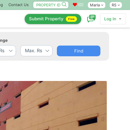
(
0
)
og
Contact Us
Marla
RS
Submit Property
Log In
Free
ange
Find