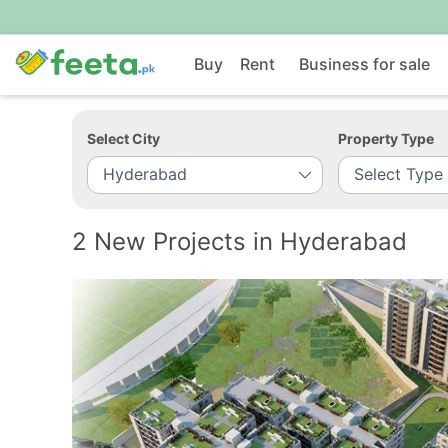
Buy
Rent
Business for sale
Select City
Property Type
2 New Projects in Hyderabad