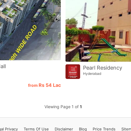
Contact Us
Please quote property reference
Feeta -
when calling us.
all
Pearl Residency
Hyderabad
Rs
54 Lac
from
Viewing Page 1 of
1
al Privacy
Terms
Of Use
Disclaimer
Blog
Price Trends
Site