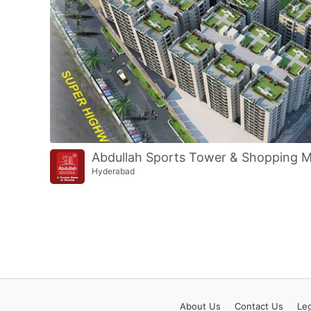
Abdullah Sports Tower & Shopping M
Hyderabad
About
Us
Contact
Us
Leg