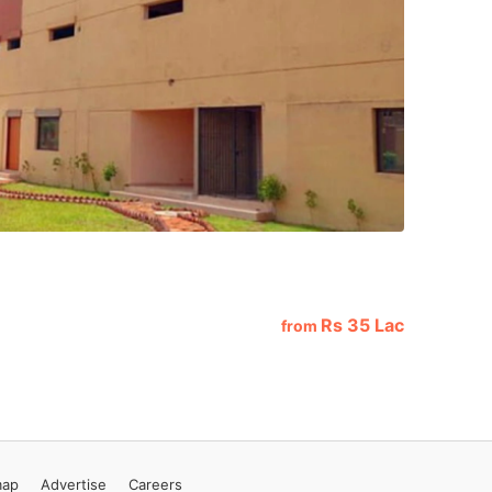
Rs
35 Lac
from
map
Advertise
Careers