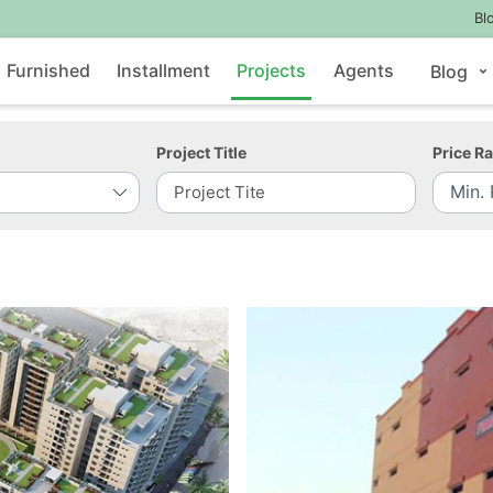
Bl
Furnished
Installment
Projects
Agents
Blog
Project Title
Price R