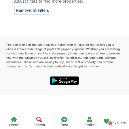
Adjust filters to find more properties:
Please quote property reference
Remove all Filters
Feeta -
when calling us.
Feeta.pk is one of the best real estate platforms in Pakistan that allows you to
choose from a wide range of profitable property options. Whether you are looking
for your new home or want to make property investments we are here to provide
you with the guidance you are looking for. We offer our customers the ultimate
experience. Those who are looking to buy, sell or rent a property can browse
through our platform and find hundreds of suitable options for them..
Favourite
0
Home
Search
Post
Profile