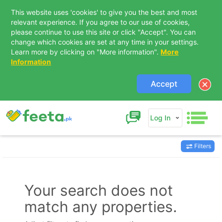
This website uses 'cookies' to give you the best and most
relevant experience. If you agree to our use of cookies,
please continue to use this site or click "Accept". You can
change which cookies are set at any time in your settings.
Learn more by clicking on "More information".
More
Information
Accept
Log In
Filters
Contact Us
Your search does not
match any properties.