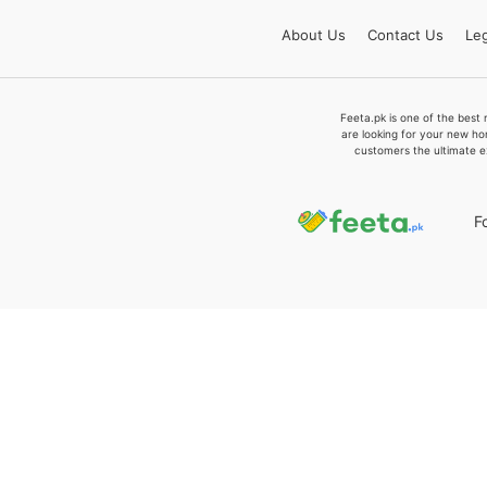
About
Us
Contact
Us
Leg
Feeta.pk is one of the best 
are looking for your new ho
customers the ultimate e
F