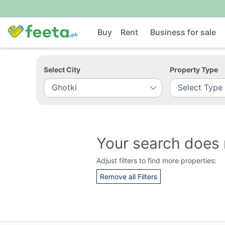
Buy
Rent
Business for sale
Select City
Property Type
Your search does 
Adjust filters to find more properties:
Remove all Filters