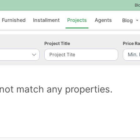
Bl
Furnished
Installment
Projects
Agents
Blog
Project Title
Price R
not match any properties.
Contact Us