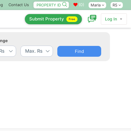
(
0
)
og
Contact Us
Marla
RS
Submit Property
Log In
Free
ange
Find