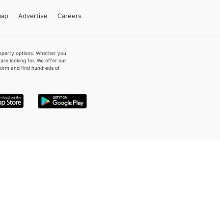
map
Advertise
Careers
property options. Whether you
re looking for. We offer our
form and find hundreds of