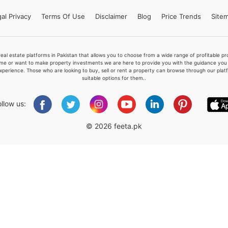
al Privacy
Terms
Of Use
Disclaimer
Blog
Price Trends
Site
Please quote property reference
real estate platforms in Pakistan that allows you to choose from a wide range of profitable 
Feeta -
me or want to make property investments we are here to provide you with the guidance you a
xperience. Those who are looking to buy, sell or rent a property can browse through our plat
when calling us.
suitable options for them..
ollow us:
© 2026 feeta.pk