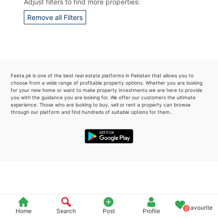
Adjust filters to find more properties:
Please quote property reference
Remove all Filters
Feeta -
when calling us.
Feeta.pk is one of the best real estate platforms in Pakistan that allows you to
choose from a wide range of profitable property options. Whether you are looking
for your new home or want to make property investments we are here to provide
you with the guidance you are looking for. We offer our customers the ultimate
experience. Those who are looking to buy, sell or rent a property can browse
through our platform and find hundreds of suitable options for them..
Favourite
0
Home
Search
Post
Profile