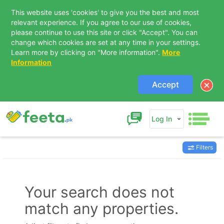
This website uses 'cookies' to give you the best and most
relevant experience. If you agree to our use of cookies,
please continue to use this site or click "Accept". You can
change which cookies are set at any time in your settings.
Learn more by clicking on "More information".
More
Information
Accept
Log In
Filters
Contact Us
Your search does not
match any properties.