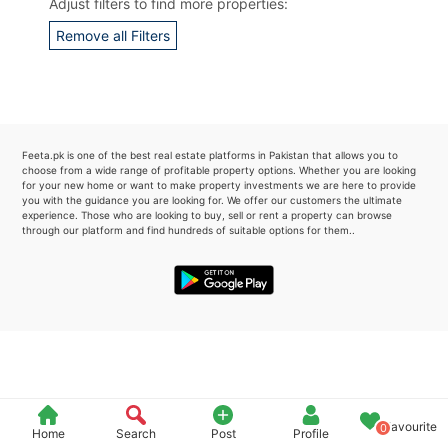
Adjust filters to find more properties:
Please quote property reference
Remove all Filters
Feeta -
when calling us.
Feeta.pk is one of the best real estate platforms in Pakistan that allows you to
choose from a wide range of profitable property options. Whether you are looking
for your new home or want to make property investments we are here to provide
you with the guidance you are looking for. We offer our customers the ultimate
experience. Those who are looking to buy, sell or rent a property can browse
through our platform and find hundreds of suitable options for them..
Favourite
0
Home
Search
Post
Profile