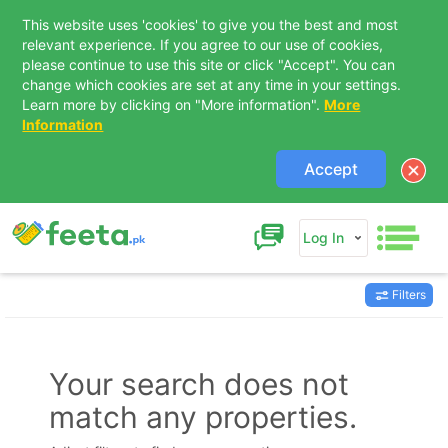
This website uses 'cookies' to give you the best and most
relevant experience. If you agree to our use of cookies,
please continue to use this site or click "Accept". You can
change which cookies are set at any time in your settings.
Learn more by clicking on "More information".
More
Information
Accept
Log In
Filters
Contact Us
Your search does not
match any properties.