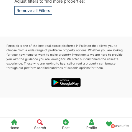
Adjust filters to find more properties:
Please quote property reference
Remove all Filters
Feeta -
when calling us.
Feeta.pk is one of the best real estate platforms in Pakistan that allows you to
choose from a wide range of profitable property options. Whether you are looking
for your new home or want to make property investments we are here to provide
you with the guidance you are looking for. We offer our customers the ultimate
experience. Those who are looking to buy, sell or rent a property can browse
through our platform and find hundreds of suitable options for them..
Favourite
0
Home
Search
Post
Profile