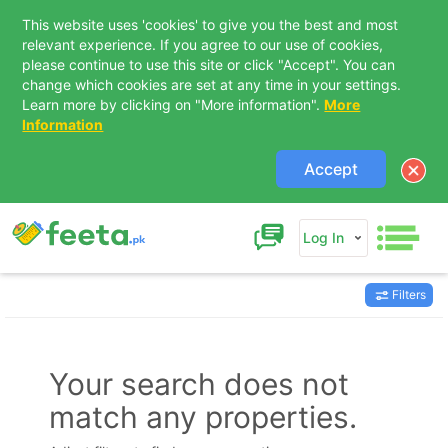
This website uses 'cookies' to give you the best and most
relevant experience. If you agree to our use of cookies,
please continue to use this site or click "Accept". You can
change which cookies are set at any time in your settings.
Learn more by clicking on "More information".
More
Information
Accept
Log In
Filters
Contact Us
Your search does not
match any properties.