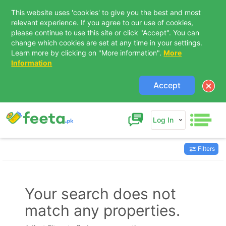
This website uses 'cookies' to give you the best and most
relevant experience. If you agree to our use of cookies,
please continue to use this site or click "Accept". You can
change which cookies are set at any time in your settings.
Learn more by clicking on "More information".
More
Information
Accept
Log In
Filters
Contact Us
Your search does not
match any properties.