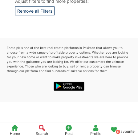
Adjust filters to find more properties:
Please quote property reference
Remove all Filters
Feeta -
when calling us.
Feeta.pk is one of the best real estate platforms in Pakistan that allows you to
choose from a wide range of profitable property options. Whether you are looking
for your new home or want to make property investments we are here to provide
you with the guidance you are looking for. We offer our customers the ultimate
experience. Those who are looking to buy, sell or rent a property can browse
through our platform and find hundreds of suitable options for them..
Favourite
0
Home
Search
Post
Profile