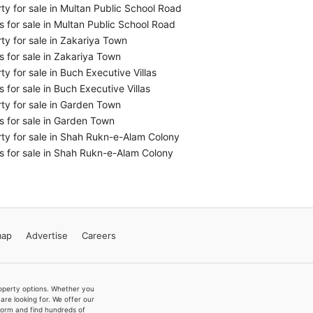
ty for sale in Multan Public School Road
 for sale in Multan Public School Road
ty for sale in Zakariya Town
 for sale in Zakariya Town
ty for sale in Buch Executive Villas
 for sale in Buch Executive Villas
ty for sale in Garden Town
 for sale in Garden Town
ty for sale in Shah Rukn-e-Alam Colony
 for sale in Shah Rukn-e-Alam Colony
map
Advertise
Careers
property options. Whether you
re looking for. We offer our
form and find hundreds of