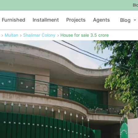
Bl
Furnished
Installment
Projects
Agents
Blog
Multan
Shalimar Colony
House for sale 3.5 crore