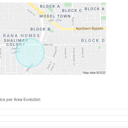
Please quote property reference
Feeta -
when calling us.
ice per Area Evolution