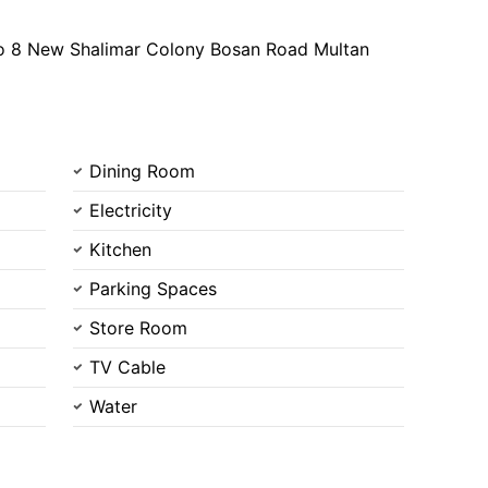
o 8 New Shalimar Colony Bosan Road Multan
Dining Room
Electricity
Kitchen
Parking Spaces
Store Room
TV Cable
Water
Contact Us