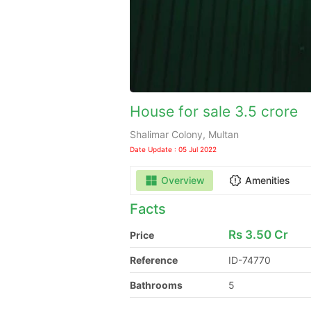
House for sale 3.5 crore
Shalimar Colony, Multan
Date Update : 05 Jul 2022
Overview
Amenities
Facts
Rs
3.50 Cr
Price
Reference
ID-74770
Bathrooms
5