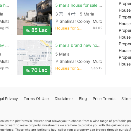
Proper
Shalimar colony rana homes 10 marla dubble story for sale
5 marla house for sale is available in shalimar colony
Houses
la
3
4
5 Marla
Proper
 Multan
Shalimar Colony, Multan
Houses
ug 25
Houses for Sale
Jul 02
85 Lac
Proper
Rs
Houses
Proper
6 marla double storey very good house in shalimar
5 marla brand new house in shalimar colony 15 number street
Houses
a
5 Marla
Proper
 Multan
Shalimar Colony, Multan
Houses
ep 25
Houses for Sale
Sep 12
70 Lac
Rs
al Privacy
Terms
Of Use
Disclaimer
Blog
Price Trends
Site
real estate platforms in Pakistan that allows you to choose from a wide range of profitable 
me or want to make property investments we are here to provide you with the guidance you a
xperience. Those who are looking to buy, sell or rent a property can browse through our plat