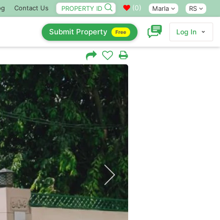
(
0
)
og
Contact Us
Marla
RS
Submit Property
Log In
Free