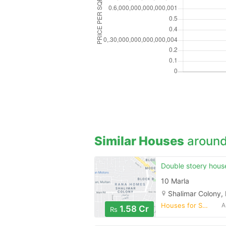
Similar Houses
around
10 Marla
Shalimar Colony,
Houses for Sale
A
1.58 Cr
Rs