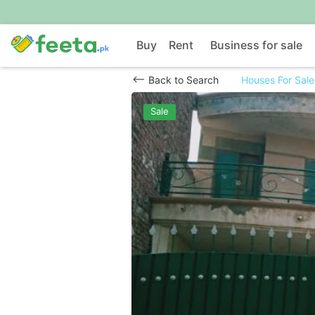
Buy
Rent
Business for sale
Back to Search
Houses For Sale
Sale