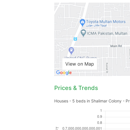
View on Map
Prices & Trends
Houses - 5 beds in Shalimar Colony - Pr