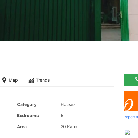
Map
Trends
Category
Houses
Bedrooms
5
Report t
Area
20 Kanal