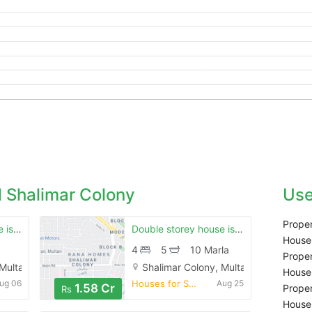
 Shalimar Colony
Use
Proper
Double stoery house is available for sale in shalimar colony multan
Double storey house is available for sale
Houses
4
5
10 Marla
Proper
 Multan
Shalimar Colony, Multan
Houses
ug 06
Houses for Sale
Aug 25
1.58 Cr
Proper
Rs
Houses