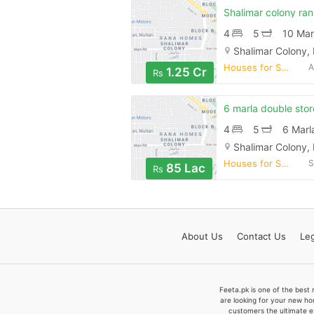
4
5
10 Mar
Shalimar Colony,
Houses for Sale
A
1.25 Cr
Rs
4
5
6 Marl
Shalimar Colony,
Houses for Sale
S
85 Lac
Rs
About
Us
Contact
Us
Leg
Feeta.pk is one of the best 
are looking for your new ho
customers the ultimate e