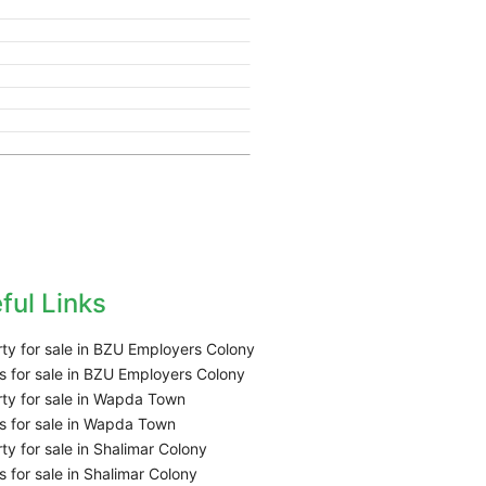
ful Links
ty for sale in BZU Employers Colony
 for sale in BZU Employers Colony
ty for sale in Wapda Town
 for sale in Wapda Town
ty for sale in Shalimar Colony
 for sale in Shalimar Colony