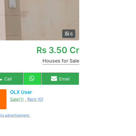
6
Rs
3.50 Cr
Houses for Sale
Call
Email
OLX User
Sale(1)
,
Rent (0)
his advertisement.