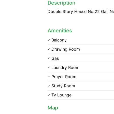
Description
Double Story House No 22 Gali N
Amenities
Balcony
Drawing Room
Gas
Laundry Room
Prayer Room
Study Room
Tv Lounge
Map