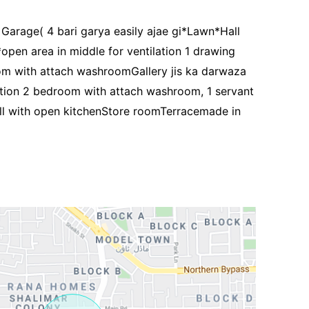
arage( 4 bari garya easily ajae gi*Lawn*Hall
open area in middle for ventilation 1 drawing
 with attach washroomGallery jis ka darwaza
rtion 2 bedroom with attach washroom, 1 servant
 with open kitchenStore roomTerracemade in
Contact Us