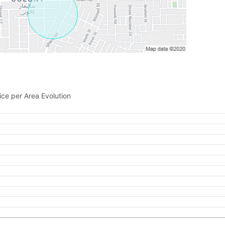
Please quote property reference
Feeta -
when calling us.
ice per Area Evolution