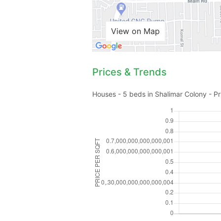
View on Map
Prices & Trends
Houses - 5 beds in Shalimar Colony - Pr