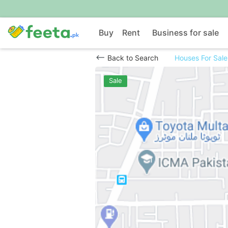
Buy
Rent
Business for sale
Back to Search
Houses For Sale
Sale