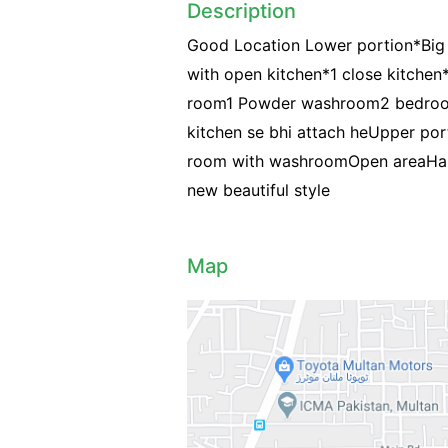
Description
Good Location Lower portion*Big G
with open kitchen*1 close kitchen*
room1 Powder washroom2 bedroom
kitchen se bhi attach heUpper po
room with washroomOpen areaHall
new beautiful style
Map