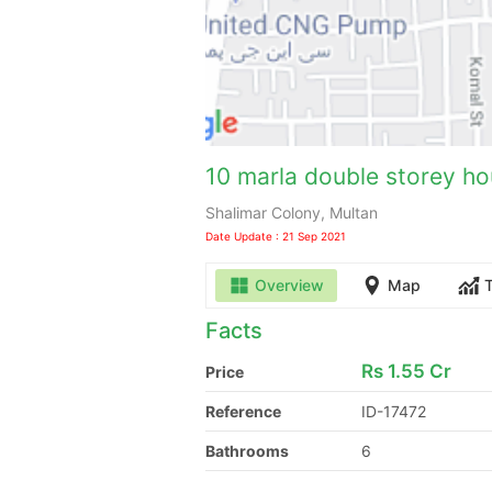
10 marla double storey hou
Shalimar Colony, Multan
Date Update : 21 Sep 2021
Overview
Map
Facts
Rs
1.55 Cr
Price
Reference
ID-17472
Bathrooms
6