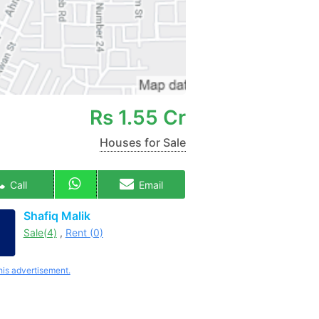
Rs
1.55 Cr
Houses for Sale
Call
Email
Shafiq Malik
Sale(4)
,
Rent (0)
his advertisement.