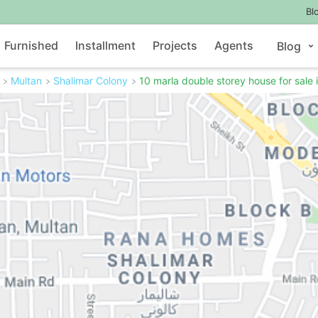
Bl
Furnished
Installment
Projects
Agents
Blog
Multan
Shalimar Colony
10 marla double storey house for sale 