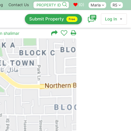
(
0
)
og
Contact Us
Marla
RS
Submit Property
Log In
Free
in shalimar