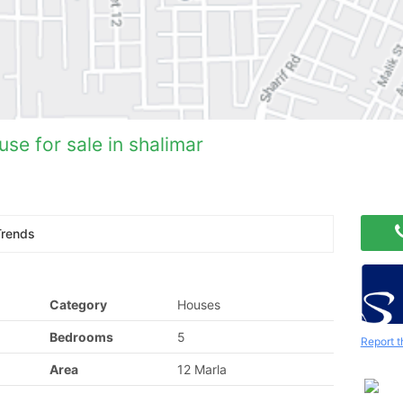
se for sale in shalimar
Trends
Category
Houses
Bedrooms
5
Report t
Area
12 Marla