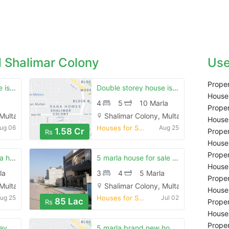
 Shalimar Colony
Use
Proper
Double stoery house is available for sale in shalimar colony multan
Double storey house is available for sale
Houses
4
5
10 Marla
Proper
 Multan
Shalimar Colony, Multan
Houses
ug 06
Houses for Sale
Aug 25
1.58 Cr
Proper
Rs
Houses
Proper
Shalimar colony rana homes 10 marla dubble story for sale
5 marla house for sale is available in shalimar colony
Houses
la
3
4
5 Marla
Proper
 Multan
Shalimar Colony, Multan
Houses
ug 25
Houses for Sale
Jul 02
85 Lac
Proper
Rs
Houses
Proper
6 marla double storey very good house in shalimar
5 marla brand new house in shalimar colony 15 number street