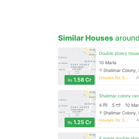
Similar Houses
around
10 Marla
Shalimar Colony,
Houses for Sale
A
1.58 Cr
Rs
4
5
10 Mar
Shalimar Colony,
Houses for Sale
A
1.25 Cr
Rs