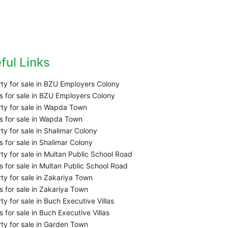
ful Links
ty for sale in BZU Employers Colony
 for sale in BZU Employers Colony
ty for sale in Wapda Town
 for sale in Wapda Town
ty for sale in Shalimar Colony
 for sale in Shalimar Colony
ty for sale in Multan Public School Road
 for sale in Multan Public School Road
ty for sale in Zakariya Town
 for sale in Zakariya Town
ty for sale in Buch Executive Villas
 for sale in Buch Executive Villas
ty for sale in Garden Town