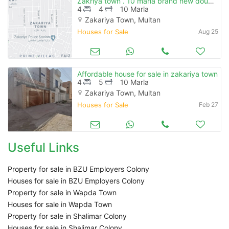
Zakriya town . 10 marla brand new double storey house for sale 4 bedrooms attach bath, vip construction. electricity, gas are available.
4
4
10 Marla
Zakariya Town, Multan
Houses for Sale
Aug 25
Affordable house for sale in zakariya town
4
5
10 Marla
Zakariya Town, Multan
Houses for Sale
Feb 27
Useful Links
Property for sale in BZU Employers Colony
Houses for sale in BZU Employers Colony
Property for sale in Wapda Town
Houses for sale in Wapda Town
Property for sale in Shalimar Colony
Houses for sale in Shalimar Colony