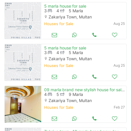
5 marla house for sale
3
4
5 Marla
Zakariya Town, Multan
Houses for Sale
Aug 25
5 marla house for sale
3
4
5 Marla
Zakariya Town, Multan
Houses for Sale
Aug 25
09 marla brand new stylish house for sale on prime location
4
5
9 Marla
Zakariya Town, Multan
Houses for Sale
Feb 27