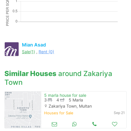
Please quote property reference
Feeta -
when calling us.
Mian Asad
Sale(1)
,
Rent (0)
Similar Houses
around Zakariya
Town
5 marla house for sale
3
4
5 Marla
Zakariya Town, Multan
Houses for Sale
Sep 21