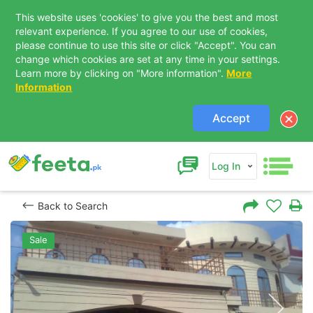
This website uses 'cookies' to give you the best and most
relevant experience. If you agree to our use of cookies,
please continue to use this site or click "Accept". You can
change which cookies are set at any time in your settings.
Learn more by clicking on "More information".
More
Information
Accept
Log In
Back to Search
Sale