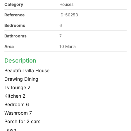
Category
Houses
Reference
ID-50253
Bedrooms
6
Bathrooms
7
Area
10 Marla
Description
Beautiful villa House
Drawing Dining
Tv lounge 2
Kitchen 2
Bedroom 6
Washroom 7
Porch for 2 cars
Lawn