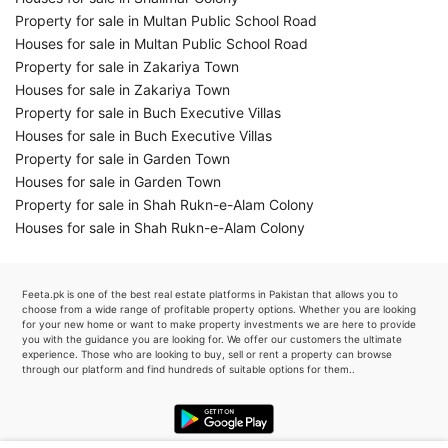
Property for sale in Multan Public School Road
Houses for sale in Multan Public School Road
Property for sale in Zakariya Town
Houses for sale in Zakariya Town
Property for sale in Buch Executive Villas
Houses for sale in Buch Executive Villas
Property for sale in Garden Town
Houses for sale in Garden Town
Property for sale in Shah Rukn-e-Alam Colony
Houses for sale in Shah Rukn-e-Alam Colony
Feeta.pk is one of the best real estate platforms in Pakistan that allows you to
choose from a wide range of profitable property options. Whether you are looking
for your new home or want to make property investments we are here to provide
you with the guidance you are looking for. We offer our customers the ultimate
experience. Those who are looking to buy, sell or rent a property can browse
through our platform and find hundreds of suitable options for them..