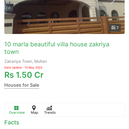
7
10 marla beautiful villa house zakriya
town
Zakariya Town, Multan
Date Update : 14 May 2022
Rs
1.50 Cr
Houses for Sale
Overview
Map
Trends
Facts