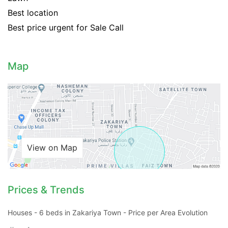
Best location
Best price urgent for Sale Call
Map
View on Map
Prices & Trends
Contact Us
Houses - 6 beds in Zakariya Town - Price per Area Evolution