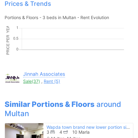
Prices & Trends
Portions & Floors - 3 beds in Multan - Rent Evolution
Please quote property reference
Feeta -
when calling us.
Jinnah Associates
Sale(37)
,
Rent (5)
Similar Portions & Floors
around
Multan
Wapda town brand new lower portion sized 10 marla
3
4
10 Marla