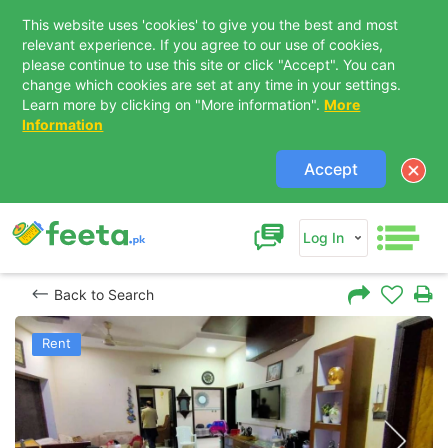
This website uses 'cookies' to give you the best and most
relevant experience. If you agree to our use of cookies,
please continue to use this site or click "Accept". You can
change which cookies are set at any time in your settings.
Learn more by clicking on "More information".
More
Information
Accept
Log In
Back to Search
Rent