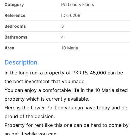
Category
Portions & Floors
Reference
ID-56208
Bedrooms
3
Bathrooms
4
Area
10 Marla
Description
In the long run, a property of PKR Rs 45,000 can be
the best investment that you made.
You can enjoy a comfortable life in the 10 Marla sized
property which is currently available.
Here is the Lower Portion you can have today and be
proud of the decision.
Property for rent like this one can be hard to come by,
so get it while you can.