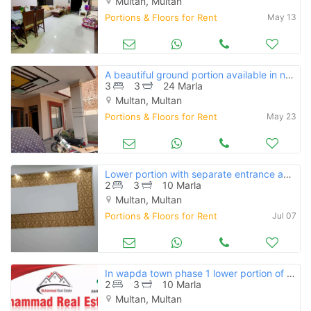
Multan, Multan
Portions & Floors for Rent
May 13
A beautiful ground portion available in north gulgasht near to markets
3
3
24 Marla
Multan, Multan
Portions & Floors for Rent
May 23
Lower portion with separate entrance available for rent
2
3
10 Marla
Multan, Multan
Portions & Floors for Rent
Jul 07
In wapda town phase 1 lower portion of 10 marla avlaliable for rent
2
3
10 Marla
Multan, Multan