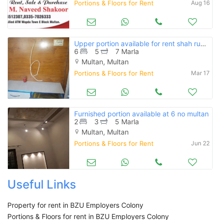
Portions & Floors for Rent
Aug 16
Upper portion available for rent shah rukne alam e block
6
5
7 Marla
Multan, Multan
Portions & Floors for Rent
Mar 17
Furnished portion available at 6 no multan
2
3
5 Marla
Multan, Multan
Portions & Floors for Rent
Jun 22
Useful Links
Property for rent in BZU Employers Colony
Portions & Floors for rent in BZU Employers Colony