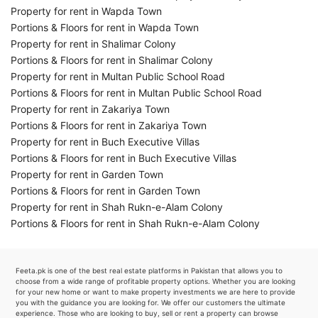
Property for rent in Wapda Town
Portions & Floors for rent in Wapda Town
Property for rent in Shalimar Colony
Portions & Floors for rent in Shalimar Colony
Property for rent in Multan Public School Road
Portions & Floors for rent in Multan Public School Road
Property for rent in Zakariya Town
Portions & Floors for rent in Zakariya Town
Property for rent in Buch Executive Villas
Portions & Floors for rent in Buch Executive Villas
Property for rent in Garden Town
Portions & Floors for rent in Garden Town
Property for rent in Shah Rukn-e-Alam Colony
Portions & Floors for rent in Shah Rukn-e-Alam Colony
Feeta.pk is one of the best real estate platforms in Pakistan that allows you to
choose from a wide range of profitable property options. Whether you are looking
for your new home or want to make property investments we are here to provide
you with the guidance you are looking for. We offer our customers the ultimate
experience. Those who are looking to buy, sell or rent a property can browse