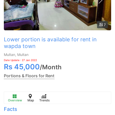
7
Lower portion is available for rent in
wapda town
Multan, Multan
Date Update : 27 Jan 2022
Rs
45,000
/
Month
Portions & Floors for Rent
Overview
Map
Trends
Facts