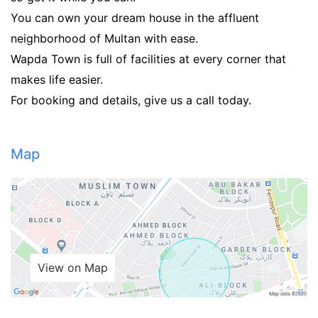
You can own your dream house in the affluent
neighborhood of Multan with ease.
Wapda Town is full of facilities at every corner that
makes life easier.
For booking and details, give us a call today.
Map
View on Map
Contact Us