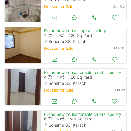
Houses for Sale
Jun 03
Brand new house capital society
4
4
120 Sq Yard
Scheme 33, Karachi
Houses for Sale
Mar 11
Brand new house for sale capital society
4
4
120 Sq Yard
Scheme 33, Karachi
Houses for Sale
Jun 28
Brand new house for sale capital society 240 square yard
6
6
240 Sq Yard
Scheme 33, Karachi