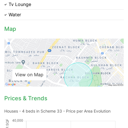
Tv Lounge
Water
Map
Contact Us
Please quote property reference
View on Map
Feeta -
when calling us.
Prices & Trends
Houses - 4 beds in Scheme 33 - Price per Area Evolution