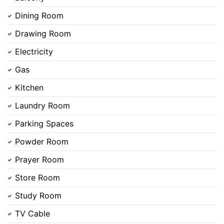
Dining Room
Drawing Room
Electricity
Gas
Kitchen
Laundry Room
Parking Spaces
Powder Room
Prayer Room
Store Room
Study Room
TV Cable