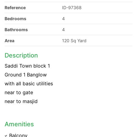
Reference
ID-97368
Bedrooms
4
Bathrooms
4
Area
120 Sq Yard
Description
Saddi Town block 1
Ground 1 Banglow
with all basic utilities
near to gate
near to masjid
Amenities
Balcony