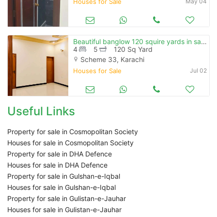
Houses for Sale
May 04
Beautiful banglow 120 squire yards in saadi town ( conttact amir) )
4
5
120 Sq Yard
Scheme 33, Karachi
Houses for Sale
Jul 02
Useful Links
Property for sale in Cosmopolitan Society
Houses for sale in Cosmopolitan Society
Property for sale in DHA Defence
Houses for sale in DHA Defence
Property for sale in Gulshan-e-Iqbal
Houses for sale in Gulshan-e-Iqbal
Property for sale in Gulistan-e-Jauhar
Houses for sale in Gulistan-e-Jauhar