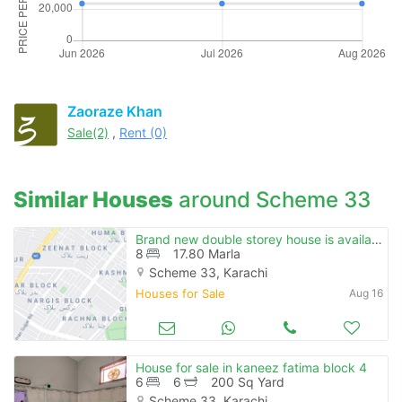
Zaoraze Khan
Sale(2)
,
Rent (0)
Similar Houses
around Scheme 33
Brand new double storey house is available for sale
8
17.80 Marla
Scheme 33, Karachi
Houses for Sale
Aug 16
House for sale in kaneez fatima block 4
6
6
200 Sq Yard
Scheme 33, Karachi