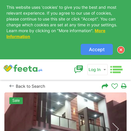
This website uses 'cookies' to give you the best and most
relevant experience. If you agree to our use of cookies,
please continue to use this site or click "Accept". You can
change which cookies are set at any time in your settings.
Learn more by clicking on "More information".
More
Information
Accept
Log In
Back to Search
Sale