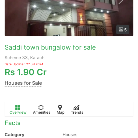
5
Saddi town bungalow for sale
Scheme 33, Karachi
Date Update : 27 Jul 2024
Rs
1.90 Cr
Houses for Sale
Overview
Amenities
Map
Trends
Facts
Category
Houses