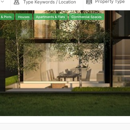
Property Type
Contact Us
 & Plots
Houses
Apartments & Flats
Commercial Spaces
Please quote property reference
Feeta -
when calling us.