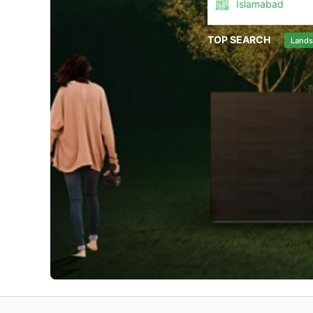
Islamabad
TOP SEARCH
Lands