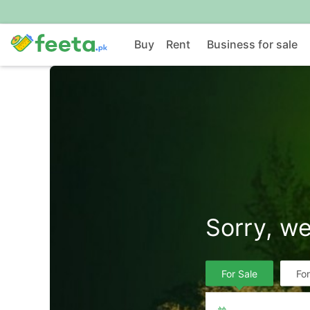
Buy
Rent
Business for sale
Sorry, we
For Sale
Fo