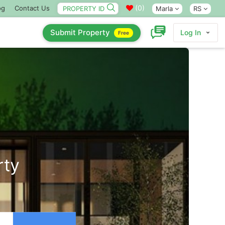
(
0
)
og
Contact Us
Marla
RS
Submit Property
Log In
Free
rty