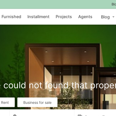
Bl
Furnished
Installment
Projects
Agents
Blog
 could not found that prope
r Rent
Business for sale