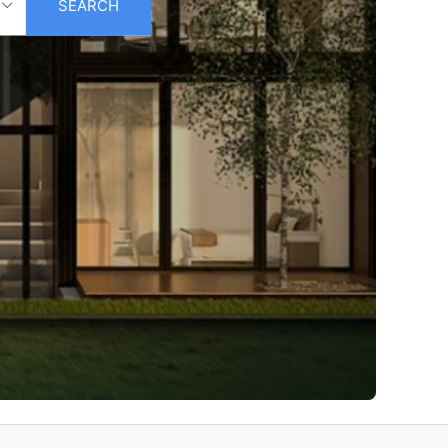
SEARCH