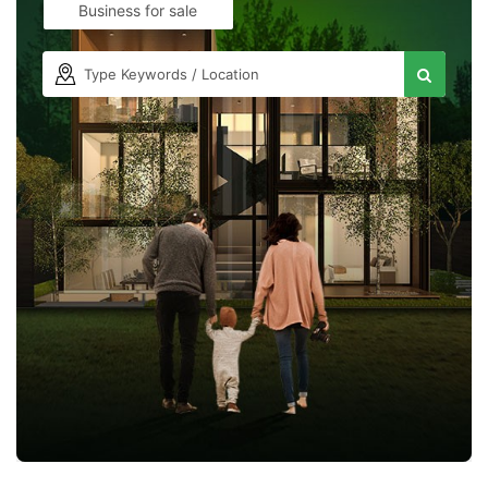
Business for sale
Contact Us
Please quote property reference
Feeta -
when calling us.