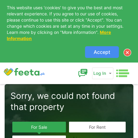
This website uses 'cookies' to give you the best and most
relevant experience. If you agree to our use of cookies,
please continue to use this site or click "Accept". You can
change which cookies are set at any time in your settings.
Learn more by clicking on "More information".
More
Information
Accept
Log In
Sorry, we could not found 
that property  
For Sale
For Rent