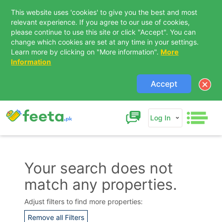
This website uses 'cookies' to give you the best and most
relevant experience. If you agree to our use of cookies,
please continue to use this site or click "Accept". You can
change which cookies are set at any time in your settings.
Learn more by clicking on "More information".
More
Information
Accept
Log In
Your search does not
match any properties.
Contact Us
Adjust filters to find more properties:
Remove all Filters