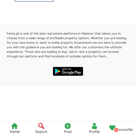
Please quote property reference
Feeta -
when calling us.
Feeta.pk is one of the best real estate platforms in Pakistan that allows you to
choose from a wide range of profitable property options. Whether you are looking
for your new home or want to make property investments we are here to provide
you with the guidance you are looking for. We offer our customers the ultimate
experience. Those who are looking to buy, sell or rent a property can browse
through our platform and find hundreds of suitable options for them..
Favourite
0
Home
Search
Post
Profile