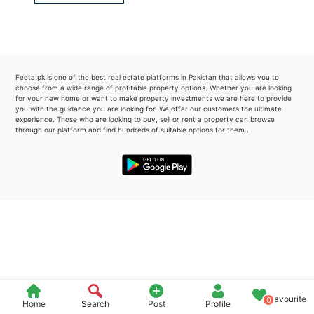
Please quote property reference
Feeta -
when calling us.
Feeta.pk is one of the best real estate platforms in Pakistan that allows you to
choose from a wide range of profitable property options. Whether you are looking
for your new home or want to make property investments we are here to provide
you with the guidance you are looking for. We offer our customers the ultimate
experience. Those who are looking to buy, sell or rent a property can browse
through our platform and find hundreds of suitable options for them..
Favourite
0
Home
Search
Post
Profile