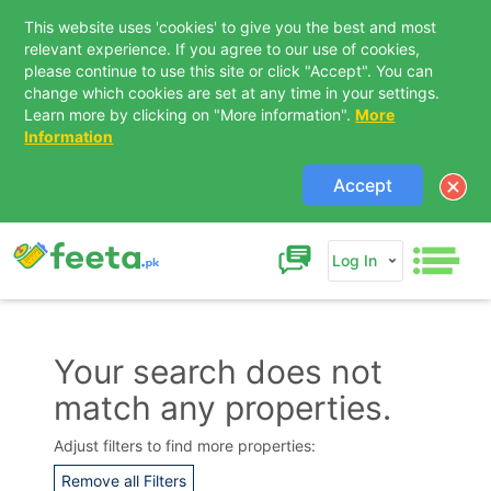
This website uses 'cookies' to give you the best and most
relevant experience. If you agree to our use of cookies,
please continue to use this site or click "Accept". You can
change which cookies are set at any time in your settings.
Learn more by clicking on "More information".
More
Information
Accept
Log In
Your search does not
match any properties.
Contact Us
Adjust filters to find more properties:
Remove all Filters