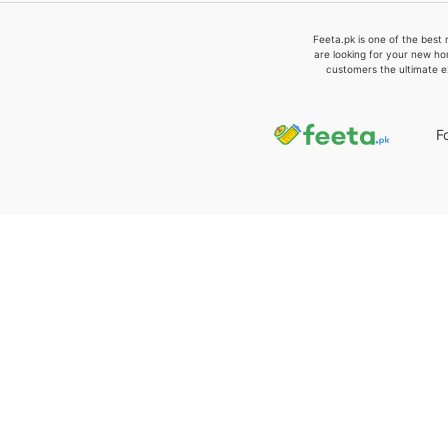
Feeta.pk is one of the best 
are looking for your new ho
customers the ultimate e
F