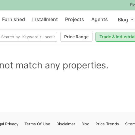
Bl
Furnished
Installment
Projects
Agents
Blog
Price Range
Trade & Industria
not match any properties.
al Privacy
Terms
Of Use
Disclaimer
Blog
Price Trends
Site
Contact Us