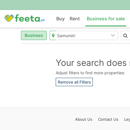
Buy
Rent
Business for sale
Business
Your search does 
Adjust filters to find more properties:
Remove all Filters
About
Us
Contact
Us
Leg