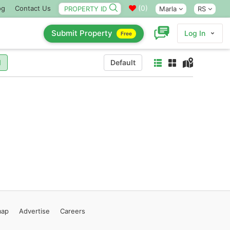
(
0
)
og
Contact Us
Marla
RS
Submit Property
Log In
Free
l
Default
map
Advertise
Careers