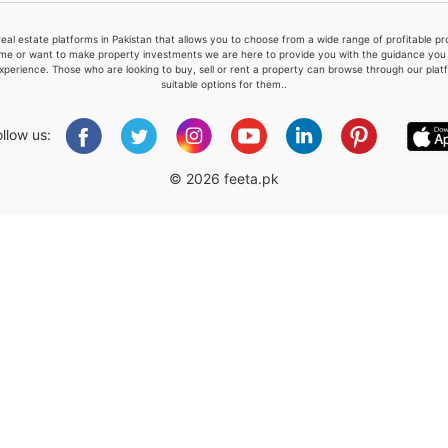
real estate platforms in Pakistan that allows you to choose from a wide range of profitable 
me or want to make property investments we are here to provide you with the guidance you a
xperience. Those who are looking to buy, sell or rent a property can browse through our plat
suitable options for them..
Please quote property reference
Feeta -
ollow us:
when calling us.
© 2026 feeta.pk