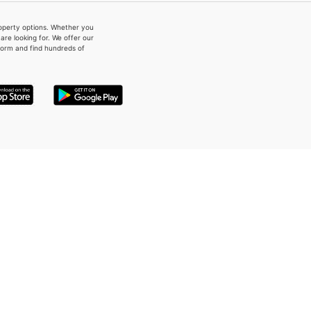
property options. Whether you
re looking for. We offer our
form and find hundreds of