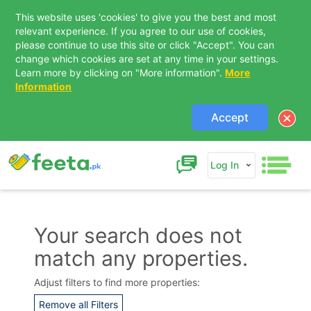
This website uses 'cookies' to give you the best and most
relevant experience. If you agree to our use of cookies,
please continue to use this site or click "Accept". You can
change which cookies are set at any time in your settings.
Learn more by clicking on "More information".
More
Information
Accept
Log In
Your search does not
match any properties.
Contact Us
Adjust filters to find more properties:
Remove all Filters