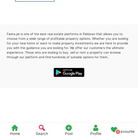
Please quote property reference
Feeta -
when calling us.
Feeta.pk is one of the best real estate platforms in Pakistan that allows you to
choose from a wide range of profitable property options. Whether you are looking
for your new home or want to make property investments we are here to provide
you with the guidance you are looking for. We offer our customers the ultimate
experience. Those who are looking to buy, sell or rent a property can browse
through our platform and find hundreds of suitable options for them..
Favourite
0
Home
Search
Post
Profile