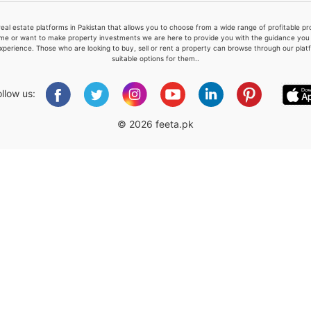
real estate platforms in Pakistan that allows you to choose from a wide range of profitable 
me or want to make property investments we are here to provide you with the guidance you a
xperience. Those who are looking to buy, sell or rent a property can browse through our plat
suitable options for them..
Please quote property reference
Feeta -
ollow us:
when calling us.
© 2026 feeta.pk