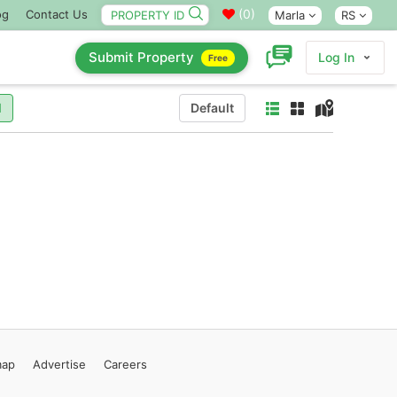
(
0
)
og
Contact Us
Marla
RS
Submit Property
Log In
Free
l
Default
map
Advertise
Careers