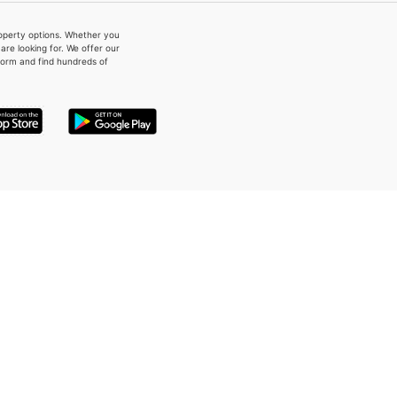
property options. Whether you
re looking for. We offer our
form and find hundreds of