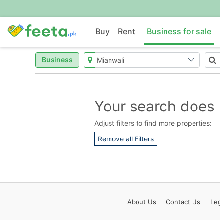
Buy
Rent
Business for sale
Business
Your search does 
Adjust filters to find more properties:
Remove all Filters
About
Us
Contact
Us
Leg