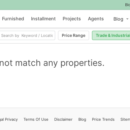
Bl
Furnished
Installment
Projects
Agents
Blog
Price Range
Trade & Industria
not match any properties.
al Privacy
Terms
Of Use
Disclaimer
Blog
Price Trends
Site
Contact Us