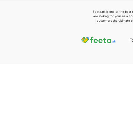
Feeta.pk is one of the best 
are looking for your new ho
customers the ultimate e
F