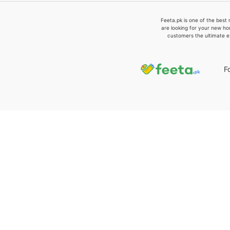
Feeta.pk is one of the best 
are looking for your new ho
customers the ultimate e
F