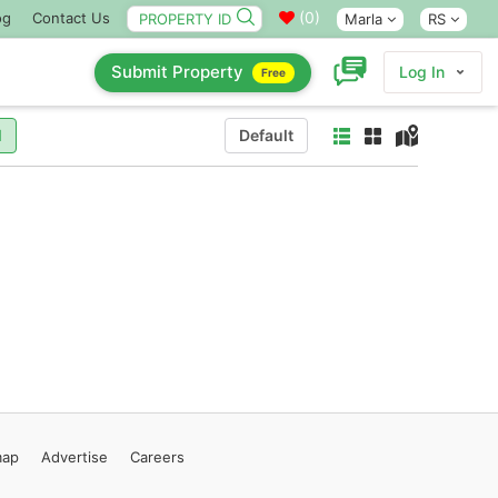
(
0
)
og
Contact Us
Marla
RS
Submit Property
Log In
Free
l
Default
map
Advertise
Careers