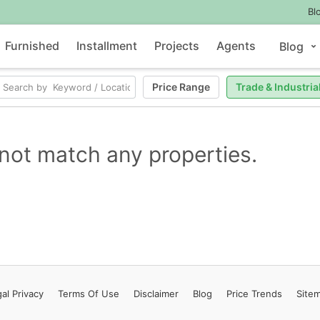
Bl
Furnished
Installment
Projects
Agents
Blog
Price Range
Trade & Industria
not match any properties.
al Privacy
Terms
Of Use
Disclaimer
Blog
Price Trends
Site
Contact Us