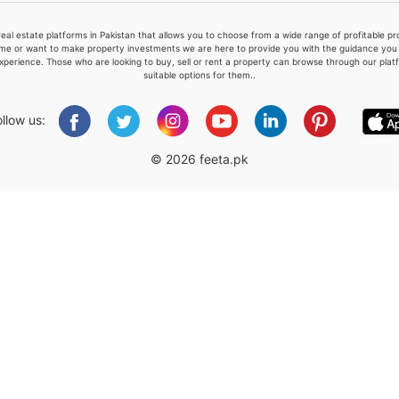
real estate platforms in Pakistan that allows you to choose from a wide range of profitable 
me or want to make property investments we are here to provide you with the guidance you a
xperience. Those who are looking to buy, sell or rent a property can browse through our plat
suitable options for them..
Please quote property reference
Feeta -
ollow us:
when calling us.
© 2026 feeta.pk