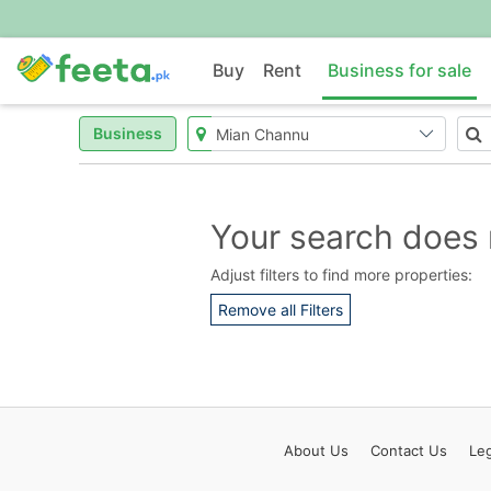
Buy
Rent
Business for sale
Business
Your search does 
Adjust filters to find more properties:
Remove all Filters
About
Us
Contact
Us
Leg