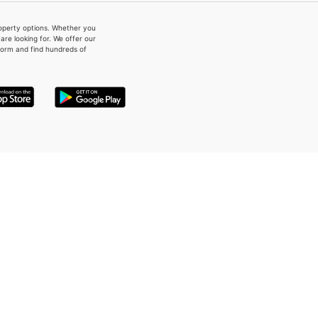
property options. Whether you
re looking for. We offer our
form and find hundreds of