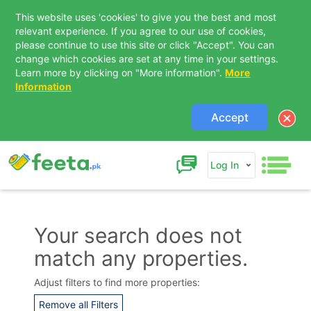
This website uses 'cookies' to give you the best and most
relevant experience. If you agree to our use of cookies,
please continue to use this site or click "Accept". You can
change which cookies are set at any time in your settings.
Learn more by clicking on "More information".
More
Information
Accept
Log In
Your search does not
match any properties.
Contact Us
Adjust filters to find more properties:
Remove all Filters