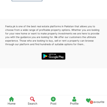
Please quote property reference
Feeta -
when calling us.
Feeta.pk is one of the best real estate platforms in Pakistan that allows you to
choose from a wide range of profitable property options. Whether you are looking
for your new home or want to make property investments we are here to provide
you with the guidance you are looking for. We offer our customers the ultimate
experience. Those who are looking to buy, sell or rent a property can browse
through our platform and find hundreds of suitable options for them..
Favourite
0
Home
Search
Post
Profile