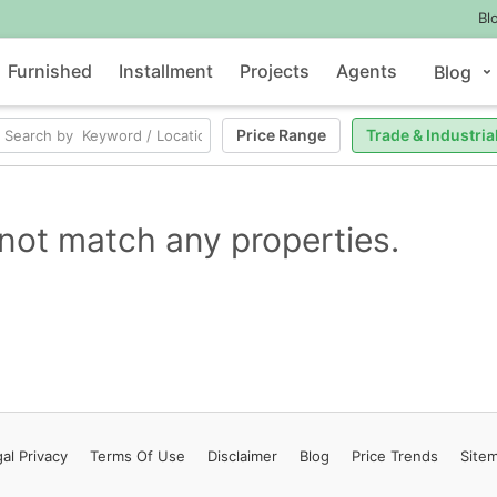
Bl
Furnished
Installment
Projects
Agents
Blog
Price Range
Trade & Industria
not match any properties.
al Privacy
Terms
Of Use
Disclaimer
Blog
Price Trends
Site
Contact Us