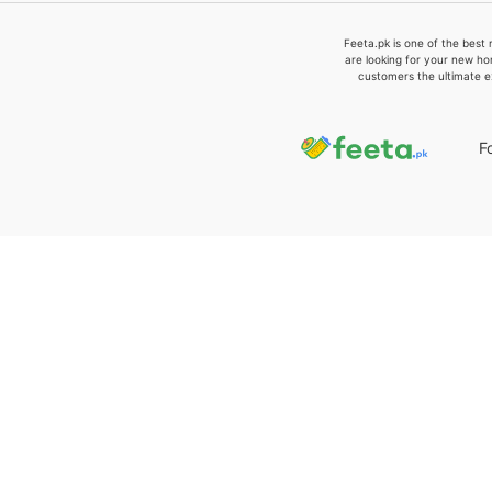
Feeta.pk is one of the best 
are looking for your new ho
customers the ultimate e
F