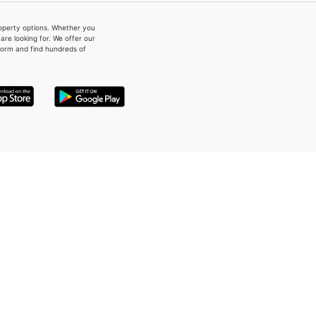
property options. Whether you
re looking for. We offer our
form and find hundreds of