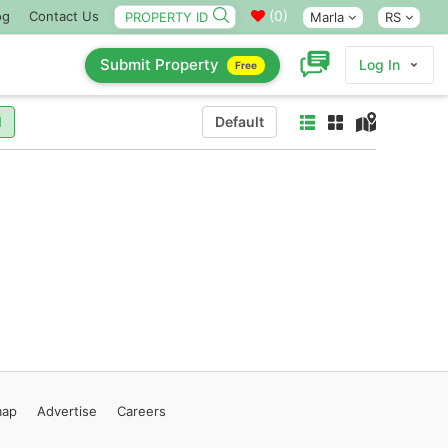
(
0
)
og
Contact Us
Marla
RS
Submit Property
Log In
Free
l
Default
map
Advertise
Careers