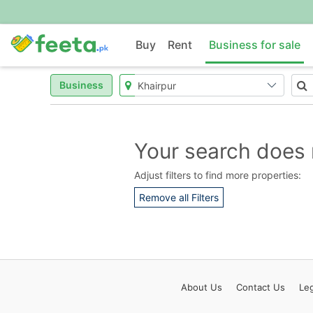
Buy
Rent
Business for sale
Business
Your search does 
Adjust filters to find more properties:
Remove all Filters
About
Us
Contact
Us
Leg