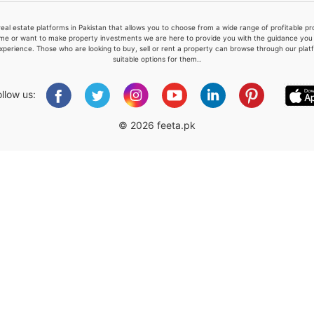
real estate platforms in Pakistan that allows you to choose from a wide range of profitable 
me or want to make property investments we are here to provide you with the guidance you a
xperience. Those who are looking to buy, sell or rent a property can browse through our plat
suitable options for them..
Please quote property reference
Feeta -
ollow us:
when calling us.
© 2026 feeta.pk