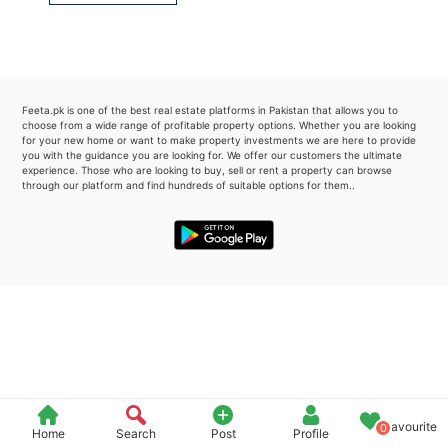
Please quote property reference
Feeta -
when calling us.
Feeta.pk is one of the best real estate platforms in Pakistan that allows you to
choose from a wide range of profitable property options. Whether you are looking
for your new home or want to make property investments we are here to provide
you with the guidance you are looking for. We offer our customers the ultimate
experience. Those who are looking to buy, sell or rent a property can browse
through our platform and find hundreds of suitable options for them..
Favourite
0
Home
Search
Post
Profile