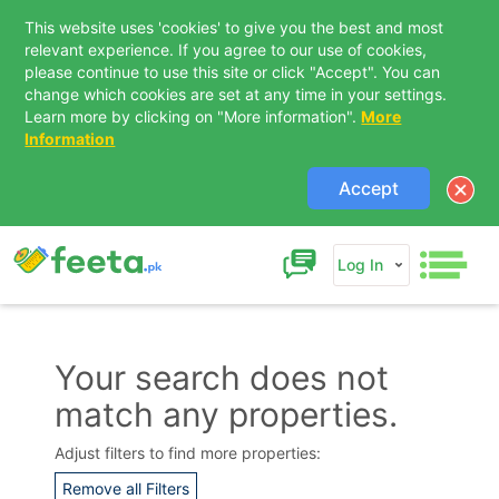
This website uses 'cookies' to give you the best and most
relevant experience. If you agree to our use of cookies,
please continue to use this site or click "Accept". You can
change which cookies are set at any time in your settings.
Learn more by clicking on "More information".
More
Information
Accept
Log In
Your search does not
match any properties.
Contact Us
Adjust filters to find more properties:
Remove all Filters